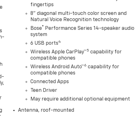
fingertips
le
8" diagonal multi-touch color screen and
Natural Voice Recognition technology
®
Bose
Performance Series 14-speaker audio
s
system
n-
4
6 USB ports
5
Wireless Apple CarPlay™
capability for
compatible phones
th
6
Wireless Android Auto™
capability for
compatible phones
d-
Connected Apps
y,
Teen Driver
r
May require additional optional equipment
g
Antenna, roof-mounted
r