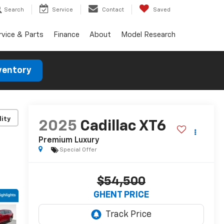
Search
Service
Contact
Saved
rvice & Parts
Finance
About
Model Research
ventory
lity
2025
Cadillac XT6
Premium Luxury
Special Offer
$54,500
GHENT PRICE