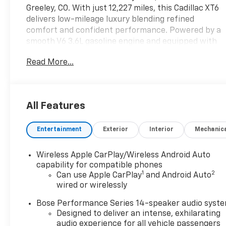
Greeley, CO. With just 12,227 miles, this Cadillac XT6
delivers low-mileage luxury blending refined
comfort and confident performance. Powered by a
smooth V6 3.6L gasoline engine and equipped with
AWD, it handles Colorado roads and changing
Read More...
conditions with poise. This Premium Luxury trim is
richly appointed for the modern driver. A CARFAX
Clean Report provides added peace of mind about
the vehicle's history. Inside, enjoy advanced
All Features
connectivity with Hands Free Bluetooth® and
Android Auto for seamless smartphone integration.
Entertainment
Exterior
Interior
Mechanic
The built-in navigation system guides every route
with clear directions, while heated seats provide
warmth and comfort during chilly mornings.
Wireless Apple CarPlay/Wireless Android Auto
Exterior styling is sophisticated and athletic,
capability for compatible phones
1
2
reflecting Cadillac's signature design language. The
Can use Apple CarPlay
and Android Auto
wired or wirelessly
cabin features premium materials and thoughtful
ergonomics to keep passengers comfortable on
Bose Performance Series 14-speaker audio syst
long trips or daily commutes. Safety-oriented
Designed to deliver an intense, exhilarating
features and the stable AWD drivetrain enhance
audio experience for all vehicle passengers