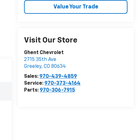
Value Your Trade
Visit Our Store
Ghent Chevrolet
2715 35th Ave
Greeley
,
CO
80634
Sales:
970-439-4859
Service:
970-373-4164
Parts:
970-306-7915