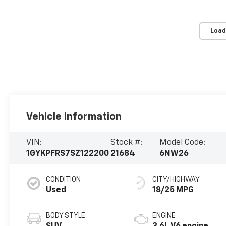
Load
Vehicle Information
VIN:
Stock #:
Model Code:
1GYKPFRS7SZ122200
21684
6NW26
CONDITION
CITY/HIGHWAY
Used
18/25 MPG
BODY STYLE
ENGINE