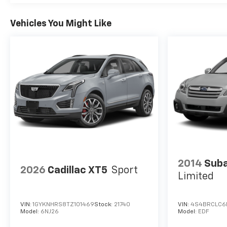
Vehicles You Might Like
2014
Suba
2026
Cadillac XT5
Sport
Limited
VIN:
1GYKNHRS8TZ101469
Stock:
21740
VIN:
4S4BRCLC6
Model:
6NJ26
Model:
EDF