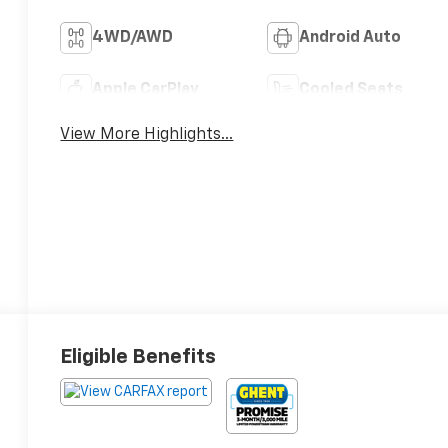
4WD/AWD
Android Auto
Apple CarPlay
Cooled Seats
View More Highlights...
Eligible Benefits