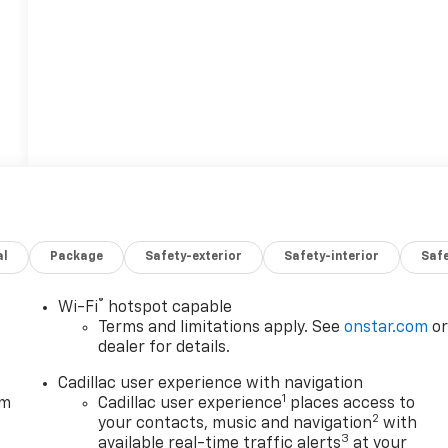
al
Package
Safety-exterior
Safety-interior
Saf
®
Wi-Fi
hotspot capable
Terms and limitations apply. See
onstar.com
o
dealer for details.
Cadillac user experience with navigation
1
em
Cadillac user experience
places access to
2
your contacts, music and navigation
with
3
available real-time traffic alerts
at your