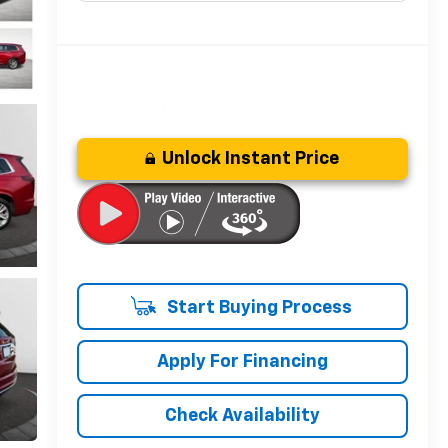
Unlock Instant Price
Start Buying Process
Apply For Financing
Check Availability