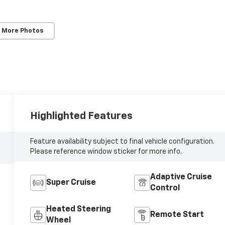
 More Photos
Highlighted Features
Feature availability subject to final vehicle configuration.
Please reference window sticker for more info.
Adaptive Cruise
Super Cruise
Control
Heated Steering
Remote Start
Wheel