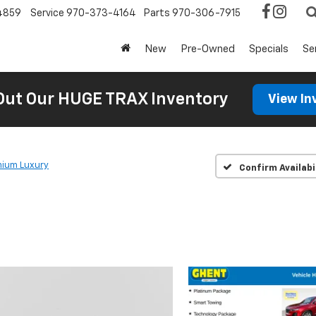
4859
Service
970-373-4164
Parts
970-306-7915
New
Pre-Owned
Specials
Se
Out Our HUGE TRAX Inventory
View In
ium Luxury
Confirm Availabi