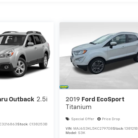
ru Outback
2.5i
2019
Ford EcoSport
Titanium
Special Offer
Price Drop
E3216863
Stock:
C138253B
VIN:
MAJ6S3KL5KC279708
Stock:
138121B
Model:
S3K