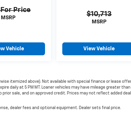
 For Price
$10,713
MSRP
MSRP
ew Vehicle
View Vehicle
erwise itemized above). Not available with special finance or lease offe
 expire daily at 5 PM MT. Loaner vehicles may have mileage greater than
to prior sale, and on approved credit. Prices may not reflect added dea
nse, dealer fees and optional equipment. Dealer sets final price.