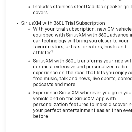
confidence behind the wheel. This 2025 Cadillac XT6
Includes stainless steel Cadillac speaker gril
Premium Luxury is an excellent choice for buyers
covers
seeking a well-equipped luxury SUV with low
mileage and a reputable service history. Located in
SiriusXM with 360L Trial Subscription
Greeley, CO, it's ready for a test drive-schedule a
With your trial subscription, new GM vehicle
visit to experience the refined performance,
equipped with SiriusXM with 360L advance i
car technology will bring you closer to your
advanced tech, and upscale comfort this Cadillac
favorite stars, artists, creators, hosts and
offers.
1
athletes
Additional Information
SiriusXM with 360L transforms your ride wi
our most extensive and personalized radio
This vehicle is an IntelliGhent Certified™ vehicle
experience on the road that lets you enjoy a
backed by Ghent Motors. Every IntelliGhent
free music, talk and news, live sports, comed
Certified™ vehicle completes our comprehensive
podcasts and more
inspection process and includes a 3-Month/3,000-
Experience SiriusXM wherever you go in you
Mile Powertrain Warranty for added peace of mind.
vehicle and on the SiriusXM app with
Proudly family-owned and serving Northern
personalization features to make discoverin
Colorado since 1945, Ghent Motors has been
your perfect entertainment easier than eve
helping customers purchase with confidence for
before
over 80 years.