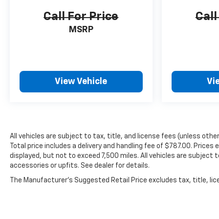
Call For Price
Call
MSRP
View Vehicle
Vi
All vehicles are subject to tax, title, and license fees (unless oth
Total price includes a delivery and handling fee of $787.00. Prices
displayed, but not to exceed 7,500 miles. All vehicles are subject 
accessories or upfits. See dealer for details.
The Manufacturer's Suggested Retail Price excludes tax, title, lice