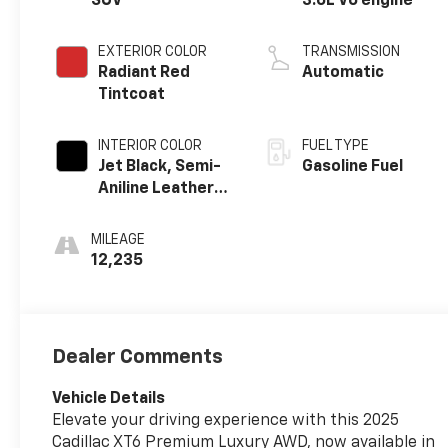
SUV
3.6L V6 engine
EXTERIOR COLOR
TRANSMISSION
Radiant Red
Automatic
Tintcoat
INTERIOR COLOR
FUEL TYPE
Jet Black, Semi-
Gasoline Fuel
Aniline Leather
Seats With
Chevron-
MILEAGE
Perforated
12,235
Inserts
Dealer Comments
Vehicle Details
Elevate your driving experience with this 2025
Cadillac XT6 Premium Luxury AWD, now available in