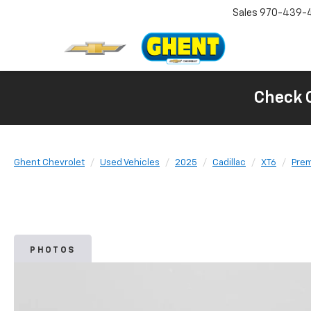
Sales
970-439-
Check 
Ghent Chevrolet
Used Vehicles
2025
Cadillac
XT6
Prem
PHOTOS