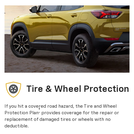
Tire & Wheel Protection
If you hit a covered road hazard, the Tire and Wheel
†
Protection Plan
provides coverage for the repair or
replacement of damaged tires or wheels with no
deductible.