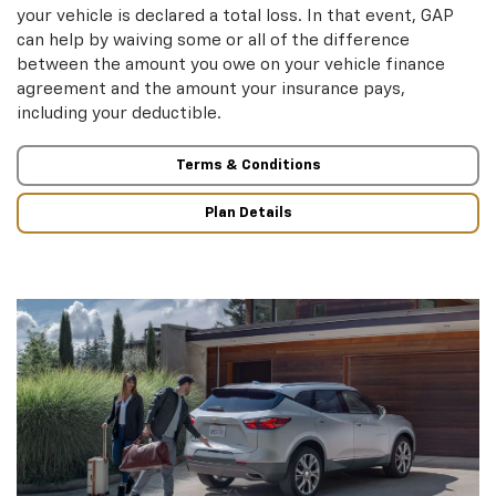
your vehicle is declared a total loss. In that event, GAP
can help by waiving some or all of the difference
between the amount you owe on your vehicle finance
agreement and the amount your insurance pays,
including your deductible.
Terms & Conditions
Plan Details