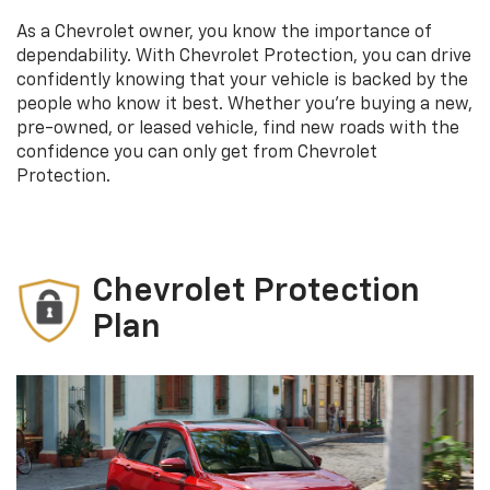
As a Chevrolet owner, you know the importance of
dependability. With Chevrolet Protection, you can drive
confidently knowing that your vehicle is backed by the
people who know it best. Whether you’re buying a new,
pre-owned, or leased vehicle, find new roads with the
confidence you can only get from Chevrolet
Protection.
Chevrolet Protection
Plan