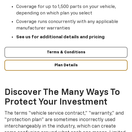
Coverage for up to 1,500 parts on your vehicle,
depending on which plan you select
Coverage runs concurrently with any applicable
manufacturer warranties
See us for additional details and pricing
Terms & Conditions
Plan Details
Discover The Many Ways To
Protect Your Investment
The terms “vehicle service contract,” “warranty,” and
“protection plan” are sometimes incorrectly used
interchangeably in the industry, which can create