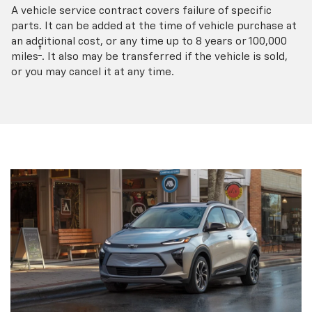
A vehicle service contract covers failure of specific
parts. It can be added at the time of vehicle purchase at
an additional cost, or any time up to 8 years or 100,000
†
miles
. It also may be transferred if the vehicle is sold,
or you may cancel it at any time.