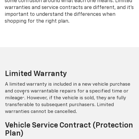
some confusion around what each one means. Limited
warranties and service contracts are different, and it’s
important to understand the differences when
shopping for the right plan.
Limited Warranty
A limited warranty is included in a new vehicle purchase
and covers warrantable repairs for a specified time or
†
mileage
. However, if the vehicle is sold, they are fully
transferable to subsequent purchasers. Limited
warranties cannot be cancelled.
Vehicle Service Contract (Protection
Plan)