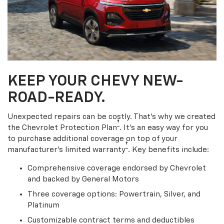
KEEP YOUR CHEVY NEW-
ROAD-READY.
Unexpected repairs can be costly. That’s why we created
†
the Chevrolet Protection Plan
. It's an easy way for you
to purchase additional coverage on top of your
†
manufacturer’s limited warranty
. Key benefits include:
Comprehensive coverage endorsed by Chevrolet
and backed by General Motors
Three coverage options: Powertrain, Silver, and
Platinum
Customizable contract terms and deductibles