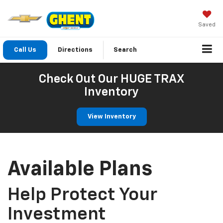
Saved
Call Us
Directions
Search
Check Out Our HUGE TRAX
Inventory
View Inventory
Available Plans
Help Protect Your
Investment