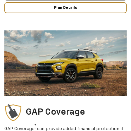
Plan Details
GAP Coverage
†
GAP Coverage
can provide added financial protection if