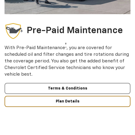
Pre-Paid Maintenance
†
With Pre-Paid Maintenance
, you are covered for
scheduled oil and filter changes and tire rotations during
the coverage period. You also get the added benefit of
Chevrolet Certified Service technicians who know your
vehicle best.
Terms & Conditions
Plan Details