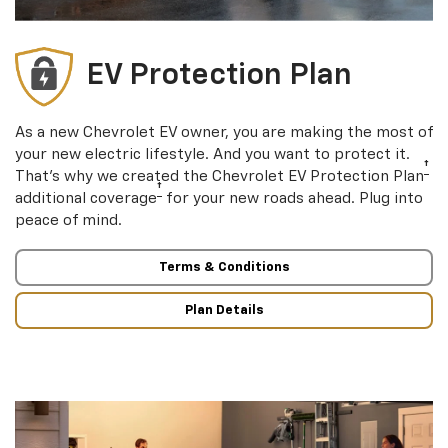
EV Protection Plan
As a new Chevrolet EV owner, you are making the most of
your new electric lifestyle. And you want to protect it.
†
That’s why we created the Chevrolet EV Protection Plan
†
additional coverage
for your new roads ahead. Plug into
peace of mind.
Terms & Conditions
Plan Details