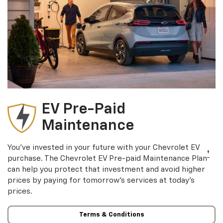
EV Pre-Paid
Maintenance
You’ve invested in your future with your Chevrolet EV
†
purchase. The Chevrolet EV Pre-paid Maintenance Plan
can help you protect that investment and avoid higher
prices by paying for tomorrow’s services at today’s
prices.
Terms & Conditions