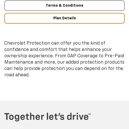
Terms & Conditions
Plan Details
Chevrolet Protection can offer you the kind of
confidence and comfort that helps enhance your
ownership experience. From GAP Coverage to Pre-Paid
Maintenance and more, our added protection products
can help provide protection you can depend on for the
road ahead.