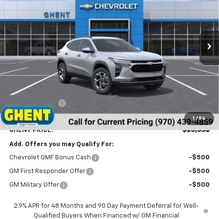
VIN:
KL77LHEP1TC188957
Stock:
138326
Model:
1TU58
$25,352
Ext.
Int.
In Stock
GHENT PRICE
Less
MSRP:
$26,065
Ghent Savings:
-$1,500
Dealer Handling Fee
+$787
1
/
54
GHENT PRICE:
$25,352
Add. Offers you may Qualify For:
Chevrolet GMF Bonus Cash
-$500
GM First Responder Offer
-$500
GM Military Offer
-$500
2.9% APR for 48 Months and 90 Day Payment Deferral for Well-
Qualified Buyers When Financed w/ GM Financial