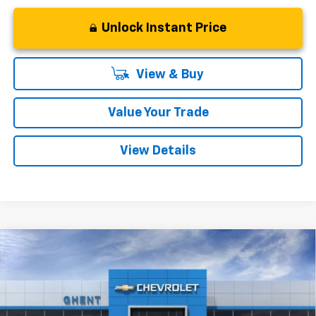
Unlock Instant Price
View & Buy
Value Your Trade
View Details
Compare Vehicle
New
2026
Chevrolet Trax
LT
BUY
FINANCE
LEASE
Price Drop
VIN:
KL77LHEP0TC189050
Stock:
138331
Model:
1TU58
$25,352