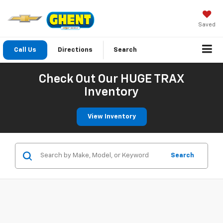
Saved
Call Us
Directions
Search
Check Out Our HUGE TRAX
Inventory
View Inventory
Search