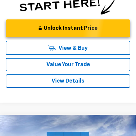
Unlock Instant Price
View & Buy
Value Your Trade
View Details
Compare Vehicle
New
2026
Chevrolet Trax
LT
BUY
FINANCE
LEASE
Price Drop