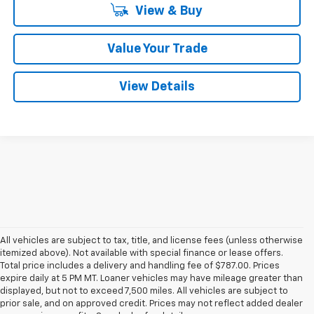
View & Buy
Value Your Trade
View Details
All vehicles are subject to tax, title, and license fees (unless otherwise
itemized above). Not available with special finance or lease offers.
Total price includes a delivery and handling fee of $787.00. Prices
expire daily at 5 PM MT. Loaner vehicles may have mileage greater than
displayed, but not to exceed 7,500 miles. All vehicles are subject to
prior sale, and on approved credit. Prices may not reflect added dealer