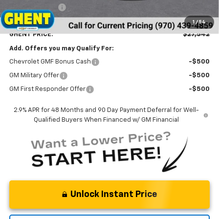
Ghent Savings:
-$1,500
Dealer Handling Fee
+$787
1
/
54
GHENT PRICE:
$27,542
Add. Offers you may Qualify For:
Chevrolet GMF Bonus Cash
-$500
GM Military Offer
-$500
GM First Responder Offer
-$500
2.9% APR for 48 Months and 90 Day Payment Deferral for Well-
Qualified Buyers When Financed w/ GM Financial
Unlock Instant Price