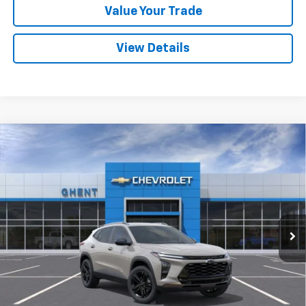
Value Your Trade
View Details
Compare Vehicle
New
2026
Chevrolet Trax
ACTIV
BUY
FINANCE
LEASE
VIN:
KL77LKEP9TC009920
Stock:
138166
Model:
1TU58
$27,542
Ext.
Int.
In Stock
GHENT PRICE
Less
MSRP:
$28,255