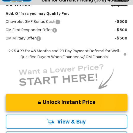
GHENT PRICE:
$27,402
Add. Offers you may Qualify For:
Chevrolet GMF Bonus Cash
-$500
GM First Responder Offer
-$500
GM Military Offer
-$500
2.9% APR for 48 Months and 90 Day Payment Deferral for Well-
Qualified Buyers When Financed w/ GM Financial
Unlock Instant Price
View & Buy