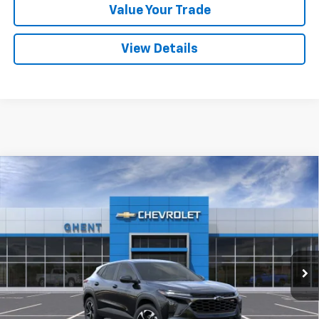
Value Your Trade
View Details
Compare Vehicle
New
2026
Chevrolet Trax
1RS
BUY
FINANCE
LEASE
VIN:
KL77LGEP3TC166713
Stock:
138287
Model:
1TR58
$24,677
Ext.
Int.
In Stock
GHENT PRICE
Less