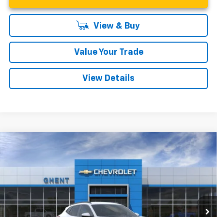
View & Buy
Value Your Trade
View Details
Compare Vehicle
New
2026
Chevrolet Trax
LT
BUY
FINANCE
LEASE
Price Drop
VIN:
KL77LHEPXTC149526
Stock:
138239
Model:
1TU58
$24,877
Ext.
Int.
In Stock
GHENT PRICE