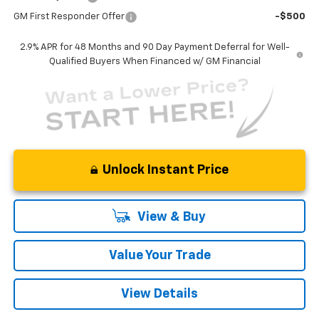
GM First Responder Offer
-$500
2.9% APR for 48 Months and 90 Day Payment Deferral for Well-
Qualified Buyers When Financed w/ GM Financial
Unlock Instant Price
View & Buy
Value Your Trade
View Details