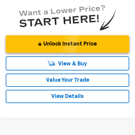
Unlock Instant Price
View & Buy
Value Your Trade
View Details