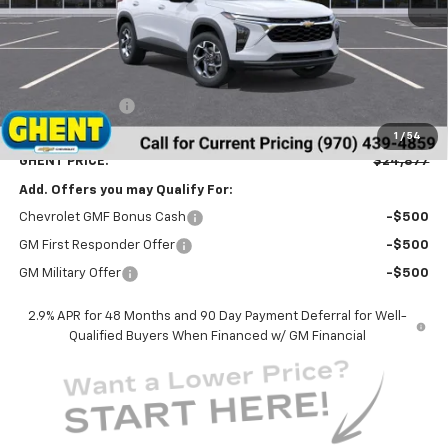
Less
MSRP:
$25,590
Ghent Savings:
-$1,500
Dealer Handling Fee
+$787
1
/
54
GHENT PRICE:
$24,877
Add. Offers you may Qualify For:
Chevrolet GMF Bonus Cash
-$500
GM First Responder Offer
-$500
GM Military Offer
-$500
2.9% APR for 48 Months and 90 Day Payment Deferral for Well-
Qualified Buyers When Financed w/ GM Financial