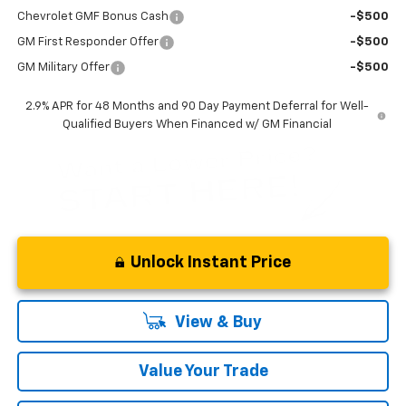
Chevrolet GMF Bonus Cash
-$500
GM First Responder Offer
-$500
GM Military Offer
-$500
2.9% APR for 48 Months and 90 Day Payment Deferral for Well-
Qualified Buyers When Financed w/ GM Financial
Unlock Instant Price
View & Buy
Value Your Trade