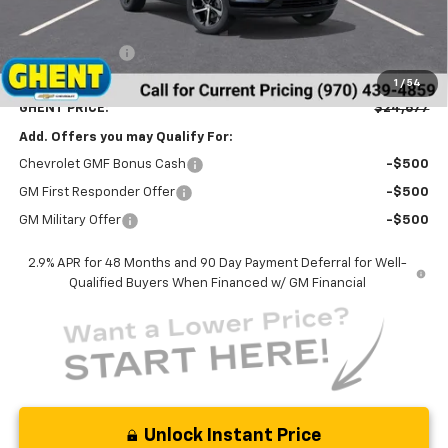
MSRP:
$25,390
Ghent Savings:
-$1,500
Dealer Handling Fee
+$787
1
/
54
GHENT PRICE:
$24,677
Add. Offers you may Qualify For:
Chevrolet GMF Bonus Cash
-$500
GM First Responder Offer
-$500
GM Military Offer
-$500
2.9% APR for 48 Months and 90 Day Payment Deferral for Well-
Qualified Buyers When Financed w/ GM Financial
Unlock Instant Price