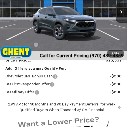
Ext.
Int.
In Stock
GHENT PRICE
Less
MSRP:
$26,065
Ghent Savings:
-$1,500
Dealer Handling Fee
+$787
1
/
54
GHENT PRICE:
$25,352
Add. Offers you may Qualify For:
Chevrolet GMF Bonus Cash
-$500
GM First Responder Offer
-$500
GM Military Offer
-$500
2.9% APR for 48 Months and 90 Day Payment Deferral for Well-
Qualified Buyers When Financed w/ GM Financial