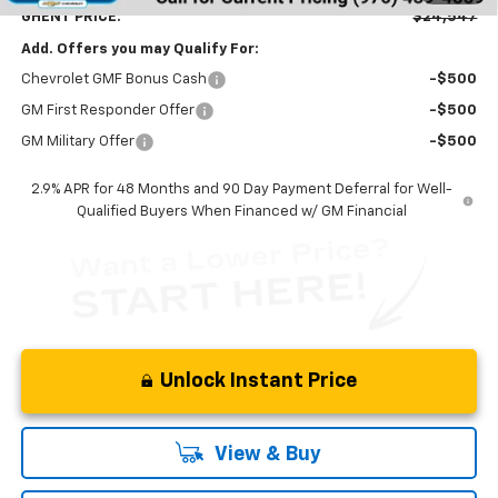
GHENT PRICE:
$24,547
Add. Offers you may Qualify For:
Chevrolet GMF Bonus Cash
-$500
GM First Responder Offer
-$500
GM Military Offer
-$500
2.9% APR for 48 Months and 90 Day Payment Deferral for Well-
Qualified Buyers When Financed w/ GM Financial
Unlock Instant Price
View & Buy