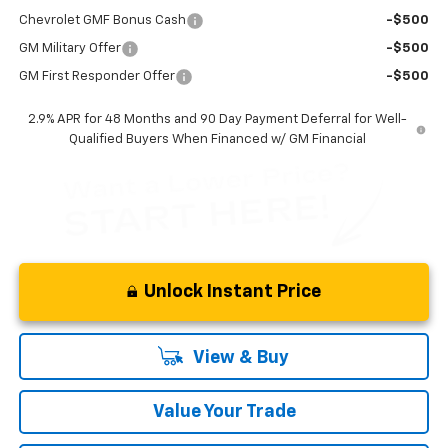
Chevrolet GMF Bonus Cash
-$500
GM Military Offer
-$500
GM First Responder Offer
-$500
2.9% APR for 48 Months and 90 Day Payment Deferral for Well-
Qualified Buyers When Financed w/ GM Financial
Unlock Instant Price
View & Buy
Value Your Trade