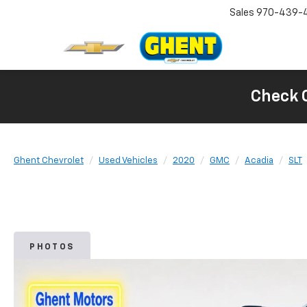
Sales
970-439-
Check 
Ghent Chevrolet
Used Vehicles
2020
GMC
Acadia
SLT
PHOTOS