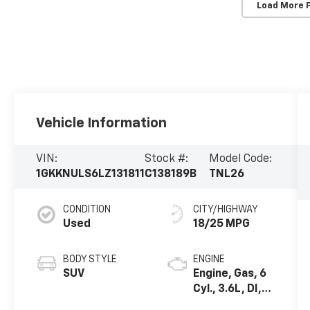
Load More 
Vehicle Information
VIN:
Stock #:
Model Code:
1GKKNULS6LZ131811
C138189B
TNL26
CONDITION
CITY/HIGHWAY
Used
18/25 MPG
BODY STYLE
ENGINE
SUV
Engine, Gas, 6
Cyl., 3.6L, DI,
DOHC, VVT,