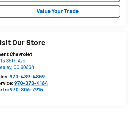
Value Your Trade
isit Our Store
ent Chevrolet
15 35th Ave
eeley
,
CO
80634
les:
970-439-4859
rvice:
970-373-4164
rts:
970-306-7915