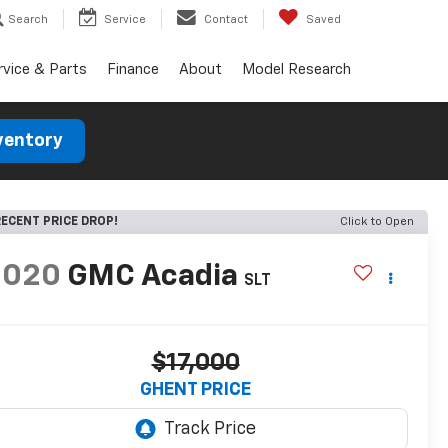
Search
Service
Contact
Saved
rvice & Parts
Finance
About
Model Research
ventory
ECENT PRICE DROP!
Click to Open
2020
GMC Acadia
SLT
$17,000
GHENT PRICE