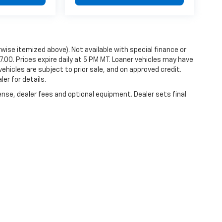
erwise itemized above). Not available with special finance or
87.00. Prices expire daily at 5 PM MT. Loaner vehicles may have
vehicles are subject to prior sale, and on approved credit.
er for details.
ense, dealer fees and optional equipment. Dealer sets final