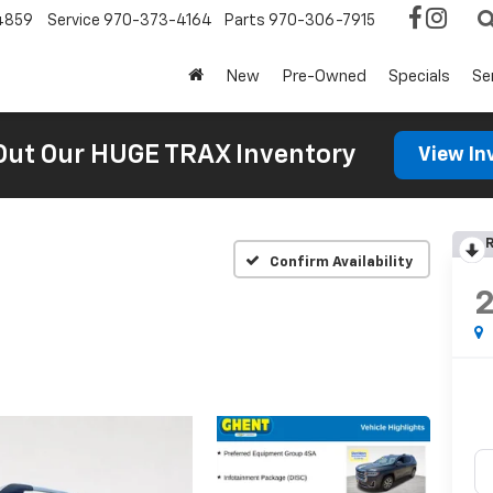
4859
Service
970-373-4164
Parts
970-306-7915
New
Pre-Owned
Specials
Se
Out Our HUGE TRAX Inventory
View In
R
Confirm Availability