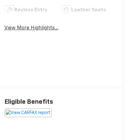
Keyless Entry
Leather Seats
View More Highlights...
Eligible Benefits