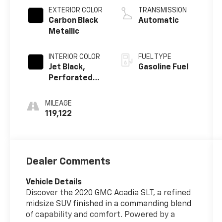
Alum
EXTERIOR COLOR
TRANSMISSION
Carbon Black
Automatic
Metallic
INTERIOR COLOR
FUEL TYPE
Jet Black,
Gasoline Fuel
Perforated
Leather-
Appointed
MILEAGE
Seat Trim
119,122
Dealer Comments
Vehicle Details
Discover the 2020 GMC Acadia SLT, a refined
midsize SUV finished in a commanding blend
of capability and comfort. Powered by a