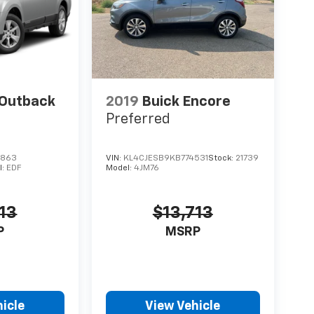
 Outback
2019
Buick Encore
Preferred
6863
VIN:
KL4CJESB9KB774531
Stock:
21739
l:
EDF
Model:
4JM76
13
$13,713
P
MSRP
icle
View Vehicle