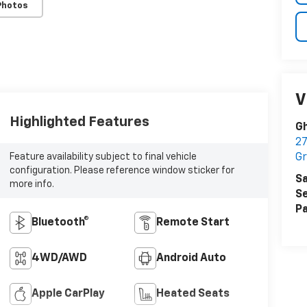
Photos
V
Highlighted Features
Gh
27
Gr
Feature availability subject to final vehicle
configuration. Please reference window sticker for
Sa
more info.
Se
Pa
Bluetooth®
Remote Start
4WD/AWD
Android Auto
Apple CarPlay
Heated Seats