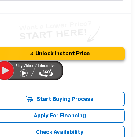
Unlock Instant Price
Start Buying Process
Apply For Financing
Check Availability