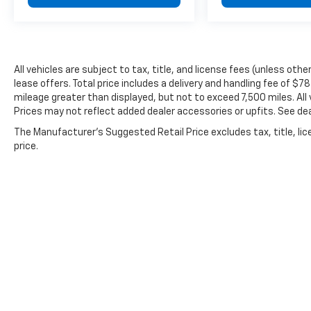
has been helping customers purchase with
confidence for over 80 years.
All vehicles are subject to tax, title, and license fees (unless oth
lease offers. Total price includes a delivery and handling fee of $7
mileage greater than displayed, but not to exceed 7,500 miles. All 
Prices may not reflect added dealer accessories or upfits. See deal
The Manufacturer's Suggested Retail Price excludes tax, title, lic
price.