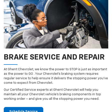
BRAKE SERVICE AND REPAIR
At Ghent Chevrolet, we know the power to STOP is just as important
as the power to GO . Your Chevrolet’s braking system requires
regular service to help ensure it delivers the stopping power you’ve
come to expect from Chevrolet.
Our Certified Service experts at Ghent Chevrolet will help you
maintain all your Chevrolet vehicle’s braking components in top
working order – and give you all the stopping power you need.
Schedule Service