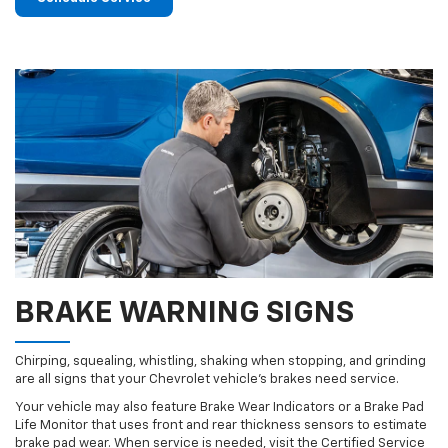
BRAKE WARNING SIGNS
Chirping, squealing, whistling, shaking when stopping, and grinding
are all signs that your Chevrolet vehicle’s brakes need service.
Your vehicle may also feature Brake Wear Indicators or a Brake Pad
Life Monitor that uses front and rear thickness sensors to estimate
brake pad wear. When service is needed, visit the Certified Service