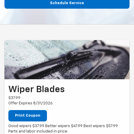
Schedule Service
Wiper Blades
$37.99
Offer Expires 8/31/2026
Print Coupon
Good wipers $37.99 Better wipers $47.99 Best wipers $57.99
Parts and labor included in price.