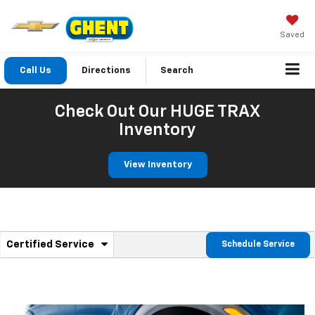
Saved
Call Us
Directions
Search
Check Out Our HUGE TRAX
Inventory
View Inventory
.
Certified Service
Schedule Service
Service
Select
to
Sub-
view
additional
Navigation
service
content