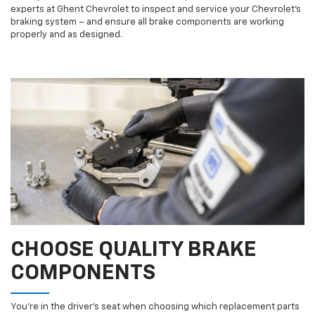
experts at Ghent Chevrolet to inspect and service your Chevrolet’s
braking system – and ensure all brake components are working
properly and as designed.
CHOOSE QUALITY BRAKE
COMPONENTS
You’re in the driver’s seat when choosing which replacement parts