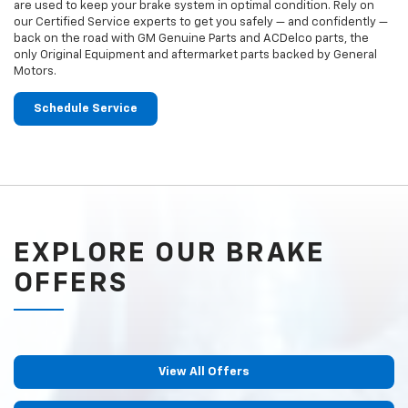
are used to keep your brake system in optimal condition. Rely on
our Certified Service experts to get you safely — and confidently —
back on the road with GM Genuine Parts and ACDelco parts, the
only Original Equipment and aftermarket parts backed by General
Motors.
Schedule Service
EXPLORE OUR BRAKE
OFFERS
View All Offers