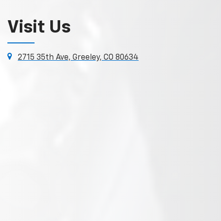
Visit Us
2715 35th Ave, Greeley, CO 80634