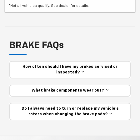
*Not all vehicles qualify. See dealer for details.
BRAKE FAQs
How often should I have my brakes serviced or
inspected?
What brake components wear out?
Do I always need to turn or replace my vehicle’s
rotors when changing the brake pads?