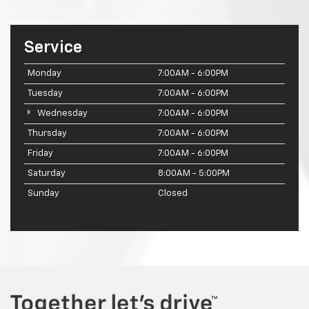
Service
Monday
7:00AM - 6:00PM
Tuesday
7:00AM - 6:00PM
Wednesday
7:00AM - 6:00PM
Thursday
7:00AM - 6:00PM
Friday
7:00AM - 6:00PM
Saturday
8:00AM - 5:00PM
Sunday
Closed