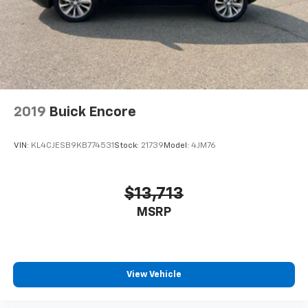
2019
Buick Encore
VIN:
KL4CJESB9KB774531
Stock:
21739
Model:
4JM76
$13,713
MSRP
View Vehicle