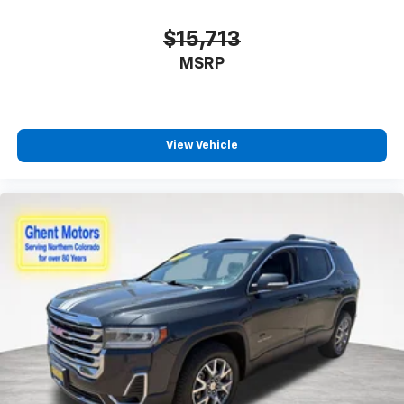
$15,713
MSRP
View Vehicle