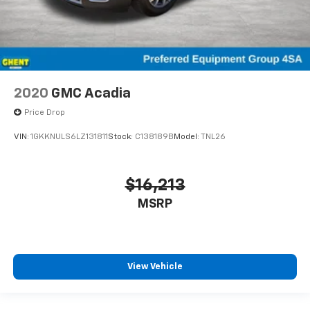
2020
GMC Acadia
Price Drop
VIN:
1GKKNULS6LZ131811
Stock:
C138189B
Model:
TNL26
$16,213
MSRP
View Vehicle