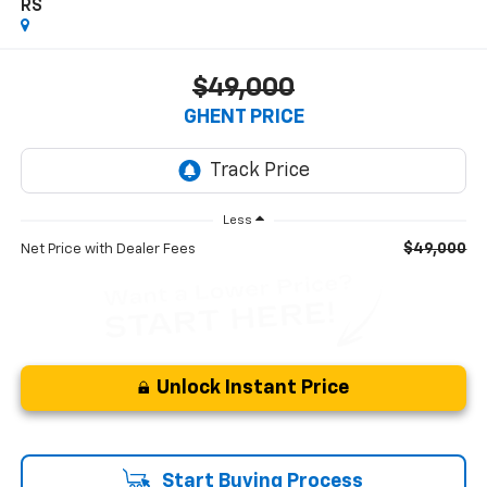
RS
$49,000
GHENT PRICE
Less
$49,000
Net Price with Dealer Fees
Unlock Instant Price
Start Buying Process