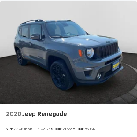
2020
Jeep Renegade
VIN:
ZACNJBBB4LPL03176
Stock:
21728
Model:
BVJM74