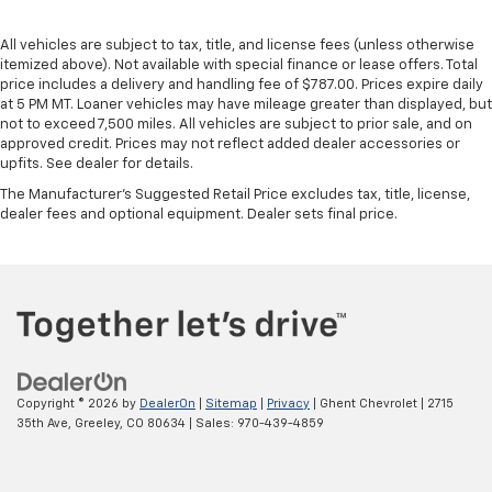
All vehicles are subject to tax, title, and license fees (unless otherwise
itemized above). Not available with special finance or lease offers. Total
price includes a delivery and handling fee of $787.00. Prices expire daily
at 5 PM MT. Loaner vehicles may have mileage greater than displayed, but
not to exceed 7,500 miles. All vehicles are subject to prior sale, and on
approved credit. Prices may not reflect added dealer accessories or
upfits. See dealer for details.
The Manufacturer's Suggested Retail Price excludes tax, title, license,
dealer fees and optional equipment. Dealer sets final price.
Copyright © 2026
by
DealerOn
|
Sitemap
|
Privacy
| Ghent Chevrolet
|
2715
35th Ave,
Greeley,
CO
80634
| Sales:
970-439-4859