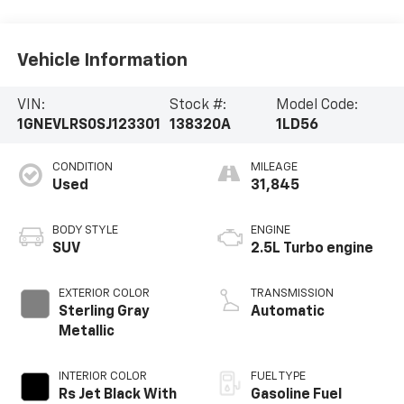
Vehicle Information
VIN:
Stock #:
Model Code:
1GNEVLRS0SJ123301
138320A
1LD56
CONDITION
MILEAGE
Used
31,845
BODY STYLE
ENGINE
SUV
2.5L Turbo engine
EXTERIOR COLOR
TRANSMISSION
Sterling Gray
Automatic
Metallic
INTERIOR COLOR
FUEL TYPE
Rs Jet Black With
Gasoline Fuel