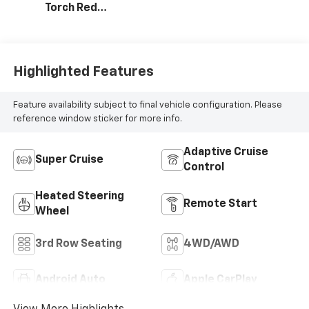
Torch Red
Accents,
Perforated
Leather-
Appointed Seat
Highlighted Features
Trim
Feature availability subject to final vehicle configuration. Please
reference window sticker for more info.
Adaptive Cruise
Super Cruise
Control
Heated Steering
Remote Start
Wheel
3rd Row Seating
4WD/AWD
Android Auto
Apple CarPlay