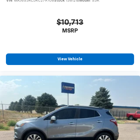
VIN:
MAJ6S3KL5KC279708
Stock:
138121B
Model:
S3K
$10,713
MSRP
View Vehicle