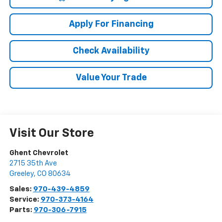
Apply For Financing
Check Availability
Value Your Trade
Visit Our Store
Ghent Chevrolet
2715 35th Ave
Greeley
,
CO
80634
Sales:
970-439-4859
Service:
970-373-4164
Parts:
970-306-7915