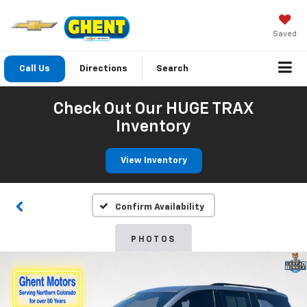
Saved
Call Us
Directions
Search
Check Out Our HUGE TRAX
Inventory
View Inventory
Confirm Availability
PHOTOS