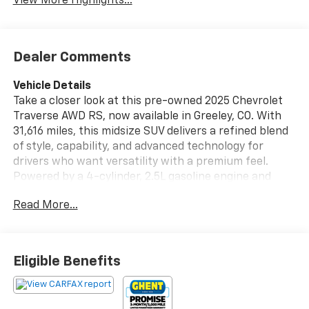
View More Highlights...
Dealer Comments
Vehicle Details
Take a closer look at this pre-owned 2025 Chevrolet
Traverse AWD RS, now available in Greeley, CO. With
31,616 miles, this midsize SUV delivers a refined blend
of style, capability, and advanced technology for
drivers who want versatility with a premium feel.
Powered by a 4-cylinder, 2.5L gasoline engine and
equipped with AWD, the Chevrolet Traverse RS is
Read More...
ready for confident commuting, family travel, and
Colorado road conditions alike. Inside, this Chevrolet
Traverse offers a driver-focused cabin with modern
convenience features designed to enhance every trip.
Eligible Benefits
Stay connected with Hands Free Bluetooth® and
Apple CarPlay, while Adaptive Cruise Control helps
support a more relaxed driving experience on longer