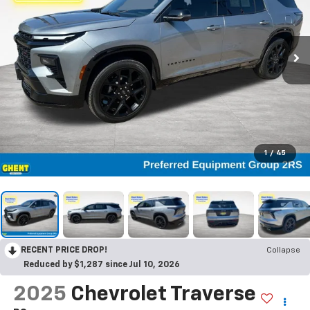
1
/
45
RECENT PRICE DROP!
Collapse
Reduced by $1,287 since Jul 10, 2026
2025
Chevrolet Traverse