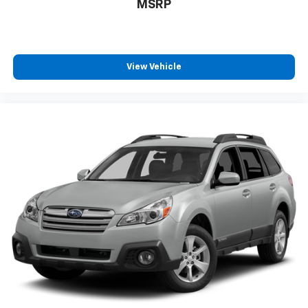
MSRP
View Vehicle