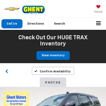
Saved
Call Us
Directions
Search
Check Out Our HUGE TRAX
Inventory
View Inventory
Confirm Availability
PHOTOS