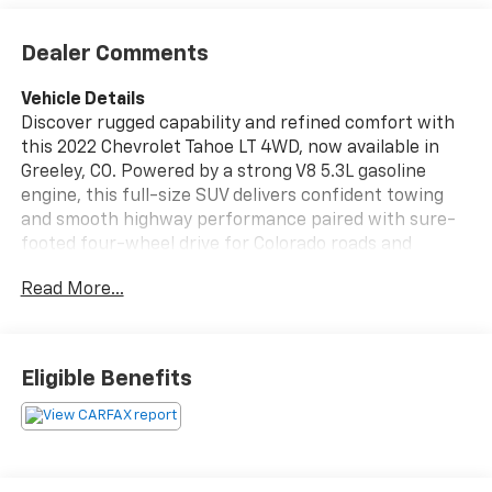
Dealer Comments
Vehicle Details
Discover rugged capability and refined comfort with
this 2022 Chevrolet Tahoe LT 4WD, now available in
Greeley, CO. Powered by a strong V8 5.3L gasoline
engine, this full-size SUV delivers confident towing
and smooth highway performance paired with sure-
footed four-wheel drive for Colorado roads and
beyond. The well-equipped LT trim blends
Read More...
convenience and advanced features, including
Navigation to guide your trips, Android Auto for
seamless smartphone integration, and Rain Sensing
Wipers that adjust automatically in wet conditions.
Eligible Benefits
Safety-focused tech adds peace of mind: Lane
Departure Warning and Lane Keep Assist help you
stay centered in your lane on long drives. Inside, enjoy
spacious seating, versatile cargo capacity, and
modern comforts designed for family outings, work