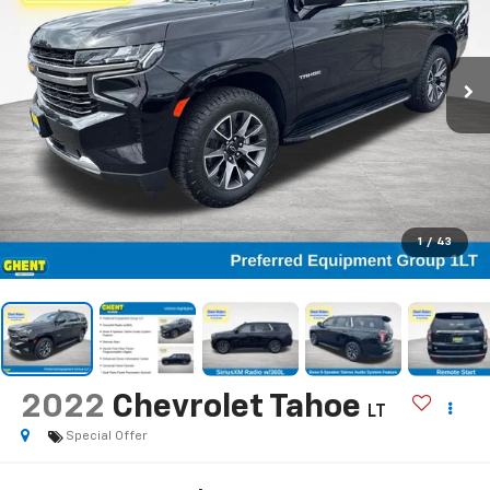
1
/
43
2022
Chevrolet Tahoe
LT
Special Offer