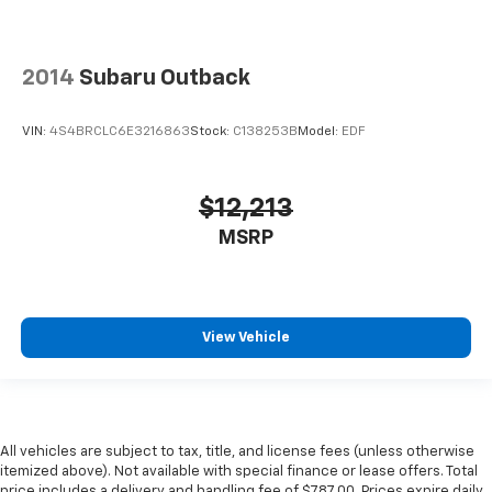
2014
Subaru Outback
VIN:
4S4BRCLC6E3216863
Stock:
C138253B
Model:
EDF
$12,213
MSRP
View Vehicle
All vehicles are subject to tax, title, and license fees (unless otherwise
itemized above). Not available with special finance or lease offers. Total
price includes a delivery and handling fee of $787.00. Prices expire daily