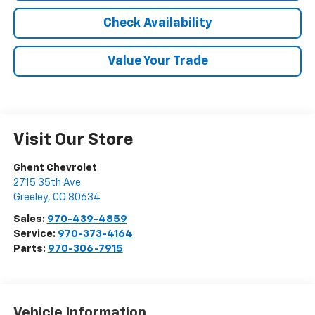
Check Availability
Value Your Trade
Visit Our Store
Ghent Chevrolet
2715 35th Ave
Greeley
,
CO
80634
Sales:
970-439-4859
Service:
970-373-4164
Parts:
970-306-7915
Vehicle Information