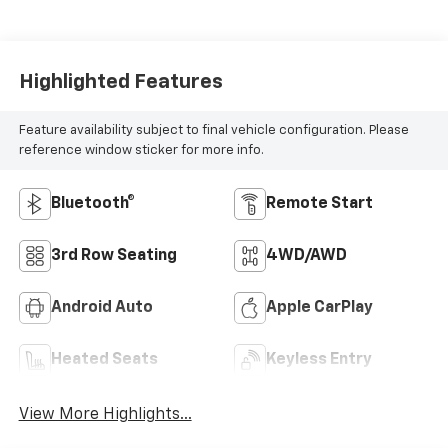
Highlighted Features
Feature availability subject to final vehicle configuration. Please
reference window sticker for more info.
Bluetooth®
Remote Start
3rd Row Seating
4WD/AWD
Android Auto
Apple CarPlay
Heated Seats
Keyless Entry
View More Highlights...