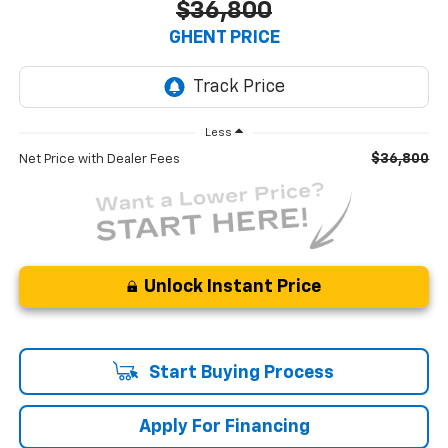
$36,800
GHENT PRICE
Less
$36,800
Net Price with Dealer Fees
Unlock Instant Price
Start Buying Process
Apply For Financing