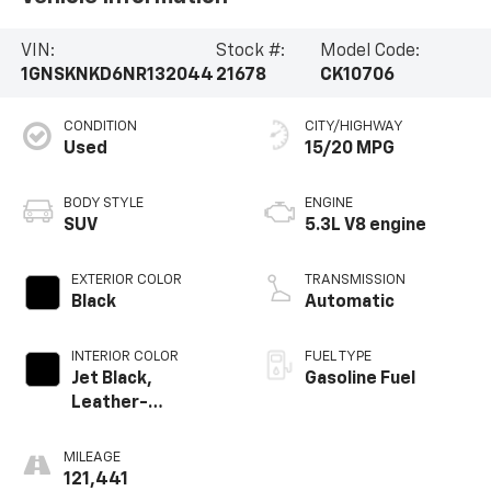
VIN:
Stock #:
Model Code:
1GNSKNKD6NR132044
21678
CK10706
CONDITION
CITY/HIGHWAY
Used
15/20 MPG
BODY STYLE
ENGINE
SUV
5.3L V8 engine
EXTERIOR COLOR
TRANSMISSION
Black
Automatic
INTERIOR COLOR
FUEL TYPE
Jet Black,
Gasoline Fuel
Leather-
Appointed
Seating Surfaces
MILEAGE
1St And 2Nd Row
121,441