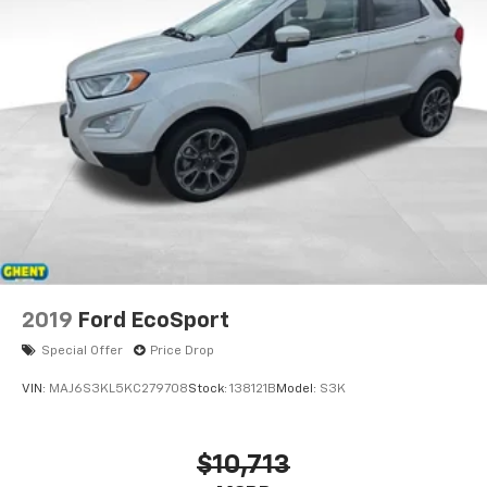
2019
Ford EcoSport
Special Offer
Price Drop
VIN:
MAJ6S3KL5KC279708
Stock:
138121B
Model:
S3K
$10,713