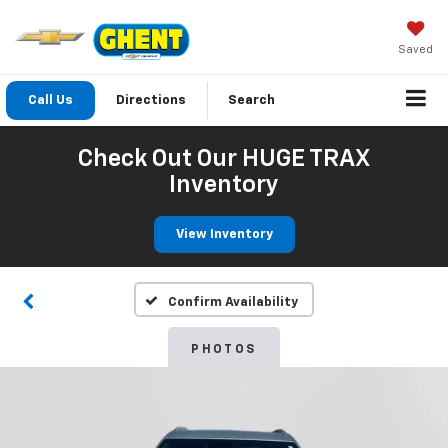
Saved
Call Us
Directions
Search
Check Out Our HUGE TRAX
Inventory
View Inventory
Confirm Availability
PHOTOS