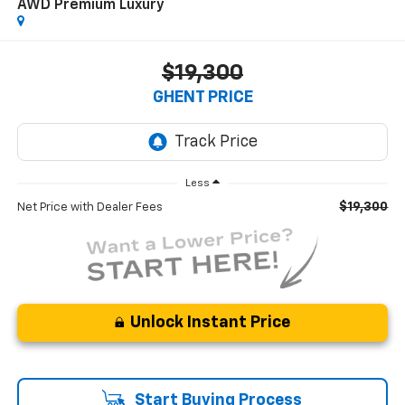
AWD Premium Luxury
$19,300
GHENT PRICE
Less
$19,300
Net Price with Dealer Fees
Unlock Instant Price
Start Buying Process