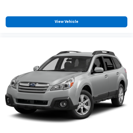
View Vehicle