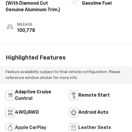
(With Diamond Cut
Gasoline Fuel
Genuine Aluminum Trim.)
MILEAGE
100,778
Highlighted Features
Feature availability subject to final vehicle configuration. Please
reference window sticker for more info.
Adaptive Cruise
Remote Start
Control
4WD/AWD
Android Auto
Apple CarPlay
Leather Seats