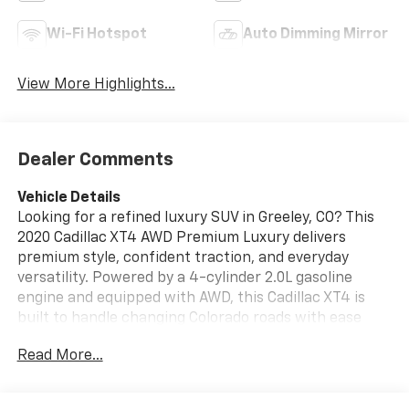
Wi-Fi Hotspot
Auto Dimming Mirror
View More Highlights...
Dealer Comments
Vehicle Details
Looking for a refined luxury SUV in Greeley, CO? This
2020 Cadillac XT4 AWD Premium Luxury delivers
premium style, confident traction, and everyday
versatility. Powered by a 4-cylinder 2.0L gasoline
engine and equipped with AWD, this Cadillac XT4 is
built to handle changing Colorado roads with ease
while providing a smooth, comfortable drive. Inside,
Read More...
you'll find a well-appointed cabin with Automatic
Climate Control, Hands Free Bluetooth®, Apple CarPlay,
and Android Auto for seamless connectivity on the go.