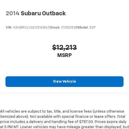
2014
Subaru Outback
VIN:
4S4BRCLC6E3216863
Stock:
C138253B
Model:
EDF
$12,213
MSRP
View Vehicle
All vehicles are subject to tax, title, and license fees (unless otherwise
itemized above). Not available with special finance or lease offers. Total
price includes a delivery and handling fee of $787.00. Prices expire daily
at 5 PM MT. Loaner vehicles may have mileage greater than displayed, but