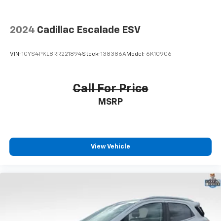
2024
Cadillac Escalade ESV
VIN:
1GYS4PKL8RR221894
Stock:
138386A
Model:
6K10906
Call For Price
MSRP
View Vehicle