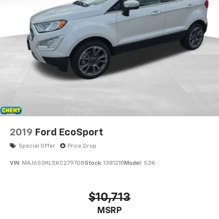
2019
Ford EcoSport
Special Offer
Price Drop
VIN:
MAJ6S3KL5KC279708
Stock:
138121B
Model:
S3K
$10,713
MSRP