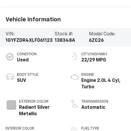
Vehicle Information
VIN:
Stock #:
Model Code:
1GYFZDR4XLF061123
138348A
6ZC26
CONDITION
CITY/HIGHWAY
Used
22/29 MPG
BODY STYLE
ENGINE
SUV
Engine 2.0L 4 Cyl,
Turbo
EXTERIOR COLOR
TRANSMISSION
Radiant Silver
Automatic
Metallic
INTERIOR COLOR
FUEL TYPE