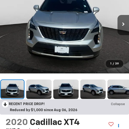
1
/
39
RECENT PRICE DROP!
Collapse
Reduced by $1,000 since Aug 06, 2026
2020
Cadillac XT4