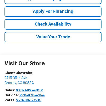
Apply For Financing
Check Availability
Value Your Trade
Visit Our Store
Ghent Chevrolet
2715 35th Ave
Greeley
,
CO
80634
Sales:
970-439-4859
Service:
970-373-4164
Parts:
970-306-7915