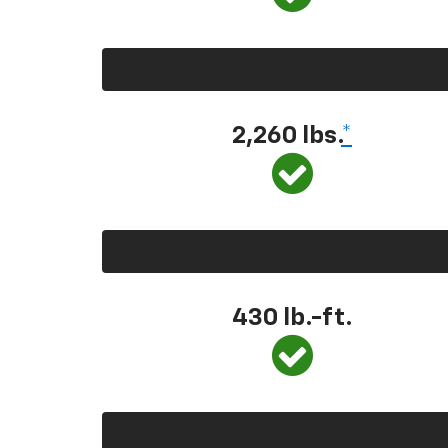
2,260 lbs.
*
430 lb.-ft.