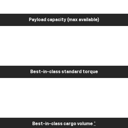
Payload capacity (max available)
Best-in-class standard torque
Best-in-class cargo volume
*