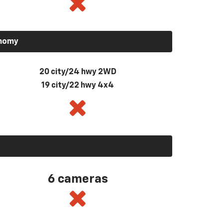
onomy
20 city/24 hwy 2WD
19 city/22 hwy 4x4
6 cameras