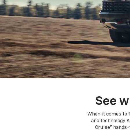
See w
When it comes to f
and technology A
Cruise® hands-f