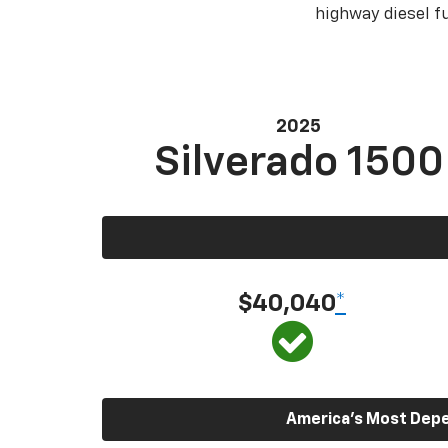
highway diesel 
2025
Silverado 1500
$40,040
*
America’s Most Depen