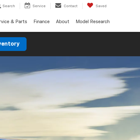
Search
Service
Contact
Saved
rvice & Parts
Finance
About
Model Research
ventory