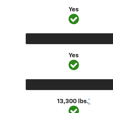
Yes
Yes
13,300 lbs.
*