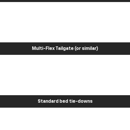
Multi-Flex Tailgate (or similar)
Standard bed tie-downs