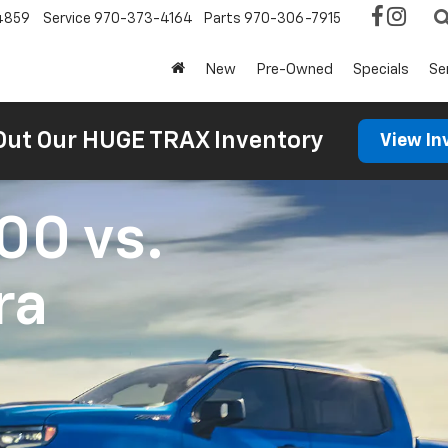
4859
Service
970-373-4164
Parts
970-306-7915
New
Pre-Owned
Specials
Se
Out Our HUGE TRAX Inventory
View In
500
vs.
ra