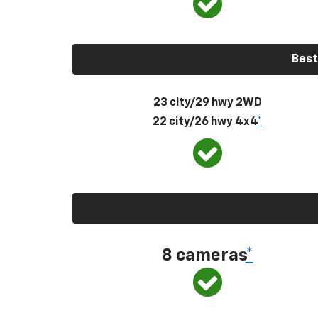
Best
23 city/29 hwy 2WD
22 city/26 hwy 4x4
*
8 cameras
*