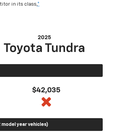
tor in its class,
*
2025
Toyota Tundra
$42,035
 model year vehicles)