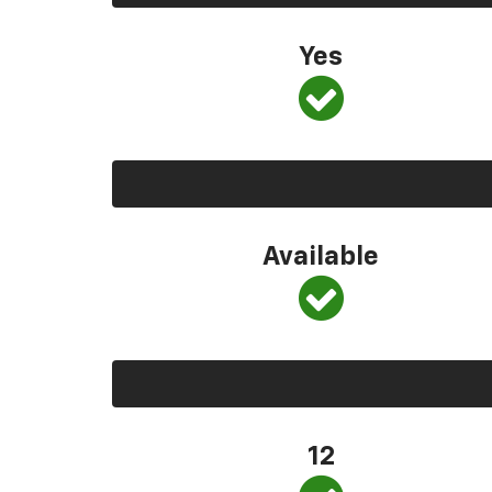
Yes
Available
12