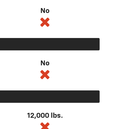
No
No
12,000 lbs.