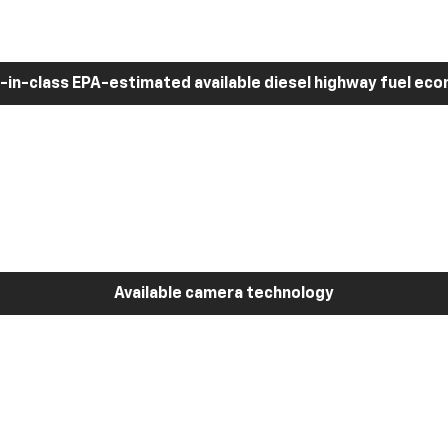
-in-class EPA-estimated available diesel highway fuel ec
Available camera technology