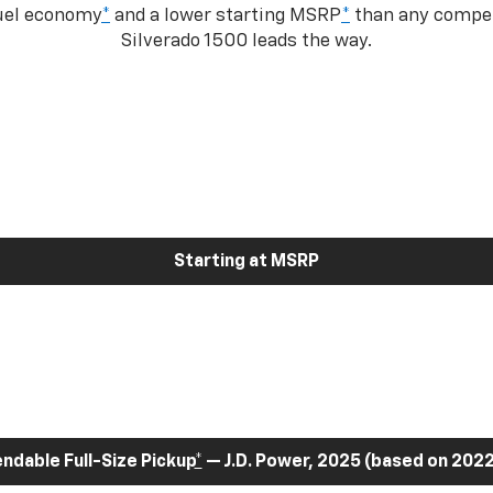
fuel economy
*
and a lower starting MSRP
*
than any competi
Silverado 1500 leads the way.
Starting at MSRP
dable Full-Size Pickup
*
— J.D. Power, 2025 (based on 2022