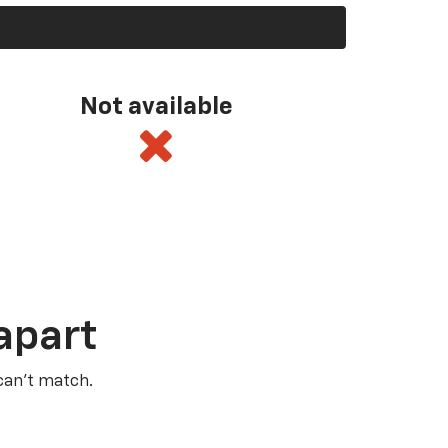
Not available
apart
 can’t match.