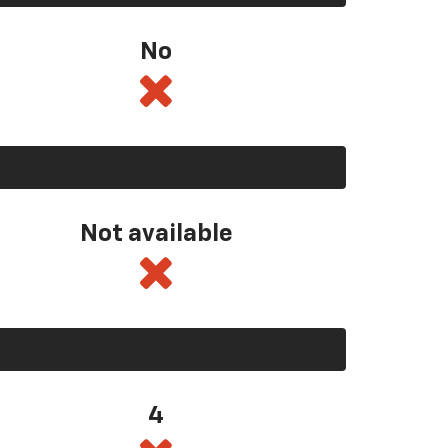
No
Not available
4