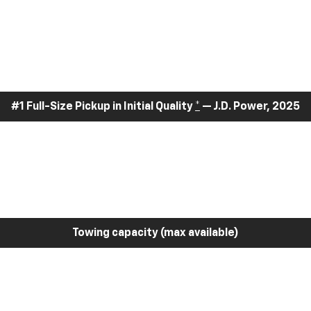
#1 Full-Size Pickup in Initial Quality
*
— J.D. Power, 2025
Towing capacity (max available)