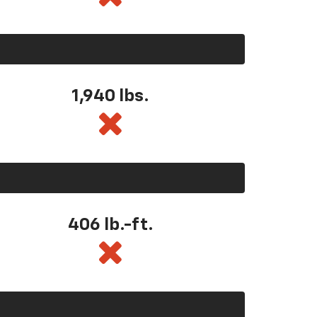
1,940 lbs.
406 lb.-ft.