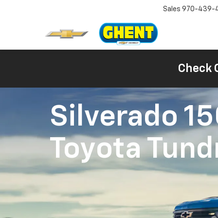
Sales
970-439-
Check 
Silverado 1
Toyota Tund