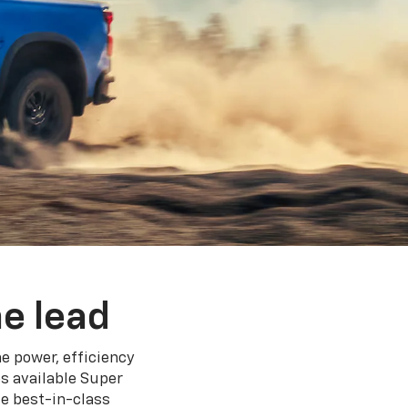
e lead
e power, efficiency
s available Super
e best-in-class