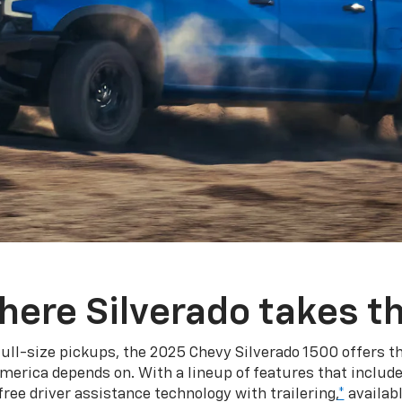
here Silverado takes th
ull-size pickups, the 2025 Chevy Silverado 1500 offers th
merica depends on. With a lineup of features that include
ree driver assistance technology with trailering,
*
availabl