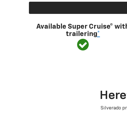
Available Super Cruise® wit
trailering
*
Here
Silverado pr