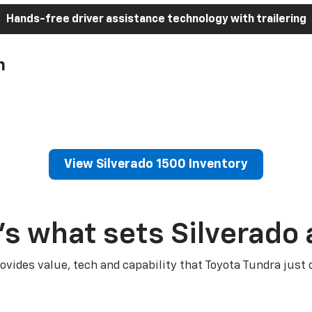
Hands-free driver assistance technology with trailering
h
View Silverado 1500 Inventory
’s what sets Silverado 
ovides value, tech and capability that Toyota Tundra just