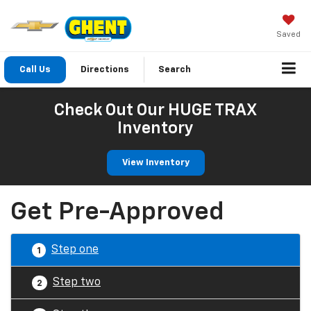
Saved
Call Us
Directions
Search
Check Out Our HUGE TRAX
Inventory
View Inventory
Get Pre-Approved
Step one
1
Step two
2