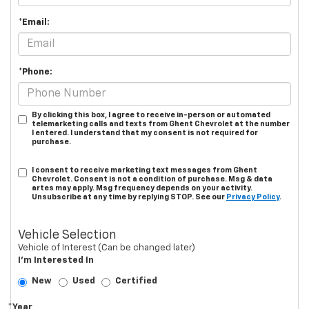
*Email:
*Phone:
By clicking this box, I agree to receive in-person or automated
telemarketing calls and texts from Ghent Chevrolet at the number
I entered. I understand that my consent is not required for
purchase.
I consent to receive marketing text messages from Ghent
Chevrolet. Consent is not a condition of purchase. Msg & data
artes may apply. Msg frequency depends on your activity.
Unsubscribe at any time by replying STOP. See our
Privacy Policy
.
Vehicle Selection
Vehicle of Interest (Can be changed later)
I'm Interested In
New
Used
Certified
*Year