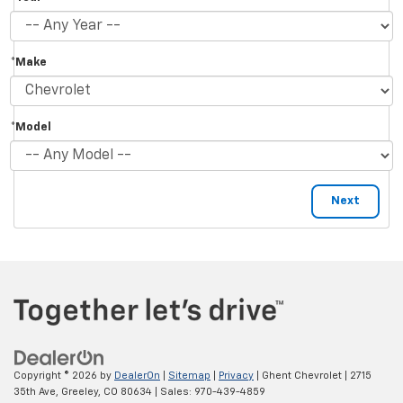
*Make
*Model
Copyright © 2026
by
DealerOn
|
Sitemap
|
Privacy
| Ghent Chevrolet
|
2715
35th Ave,
Greeley,
CO
80634
| Sales:
970-439-4859