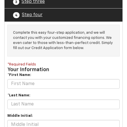
Step three
3
Step four
4
Complete this easy four-step application, and we will
contact you with your customized financing options. We
even cater to those with less-than-perfect credit. Simply
fill out our Credit Application form below.
*Required Fields
Your Information
*First Name:
*Last Name:
Middle Initial: