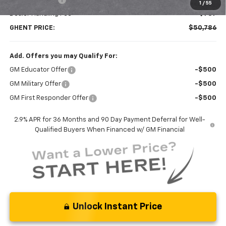
1
/
55
Dealer Handling Fee
+$787
GHENT PRICE:
$50,786
Add. Offers you may Qualify For:
GM Educator Offer
-$500
GM Military Offer
-$500
GM First Responder Offer
-$500
2.9% APR for 36 Months and 90 Day Payment Deferral for Well-
Qualified Buyers When Financed w/ GM Financial
Unlock Instant Price