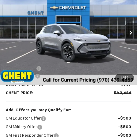
Price Drop
VIN:
3GN7DNRR5TS114629
Stock:
C138152
Model:
1MB48
$43,686
Ext.
Int.
Courtesy Transportation Unit
GHENT PRICE
Less
MSRP:
$46,990
Ghent Savings:
-$3,091
Customer Cash
-$1,000
1
/
54
Dealer Handling Fee
+$787
GHENT PRICE:
$43,686
Add. Offers you may Qualify For:
GM Educator Offer
-$500
GM Military Offer
-$500
GM First Responder Offer
-$500