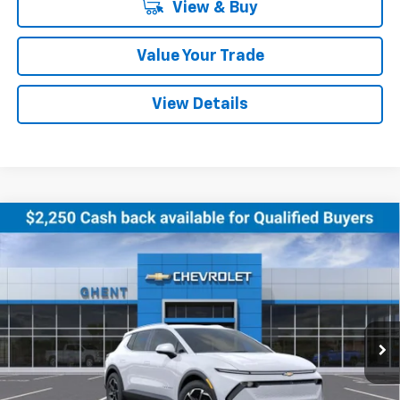
View & Buy
Value Your Trade
View Details
Compare Vehicle
New
2026
Chevrolet Equinox EV
LT
BUY
FINANCE
LEASE
Price Drop
VIN:
3GN7DNRR0TS120354
Stock:
138151
Model:
1MB48
$43,286
Ext.
Int.
Courtesy Transportation Unit
GHENT PRICE