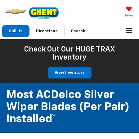
Saved
Call Us
Directions
Search
Check Out Our HUGE TRAX
Inventory
View Inventory
Most ACDelco Silver
Wiper Blades (per Pair)
Installed*