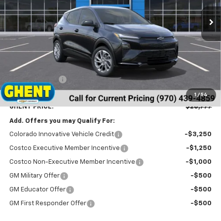
GHENT PRICE
Less
MSRP:
$29,990
Ghent Savings:
-$2,000
Dealer Handling Fee
+$787
1
/
54
GHENT PRICE:
$28,777
Add. Offers you may Qualify For:
Colorado Innovative Vehicle Credit
-$3,250
Costco Executive Member Incentive
-$1,250
Costco Non-Executive Member Incentive
-$1,000
GM Military Offer
-$500
GM Educator Offer
-$500
GM First Responder Offer
-$500