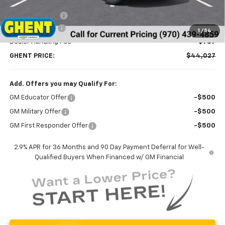
MSRP:
$47,095
Ghent Savings:
-$2,855
Customer Cash
-$1,000
1
/
54
Dealer Handling Fee
+$787
GHENT PRICE:
$44,027
Add. Offers you may Qualify For:
GM Educator Offer
-$500
GM Military Offer
-$500
GM First Responder Offer
-$500
2.9% APR for 36 Months and 90 Day Payment Deferral for Well-
Qualified Buyers When Financed w/ GM Financial