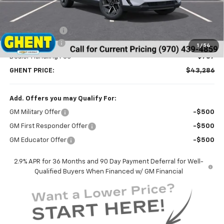
Less
MSRP:
$46,595
Ghent Savings:
-$3,096
Customer Cash
-$1,000
1
/
54
Dealer Handling Fee
+$787
GHENT PRICE:
$43,286
Add. Offers you may Qualify For:
GM Military Offer
-$500
GM First Responder Offer
-$500
GM Educator Offer
-$500
2.9% APR for 36 Months and 90 Day Payment Deferral for Well-
Qualified Buyers When Financed w/ GM Financial