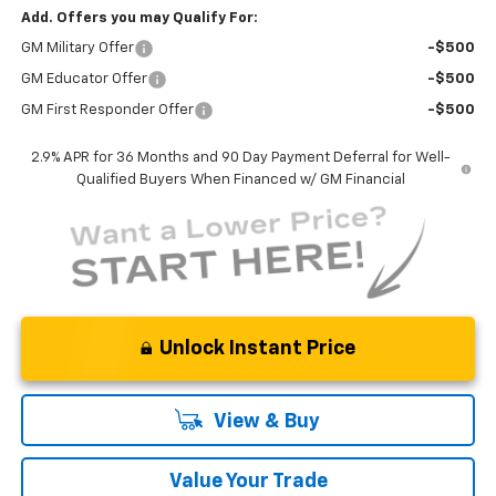
Add. Offers you may Qualify For:
GM Military Offer
-$500
GM Educator Offer
-$500
GM First Responder Offer
-$500
2.9% APR for 36 Months and 90 Day Payment Deferral for Well-
Qualified Buyers When Financed w/ GM Financial
Unlock Instant Price
View & Buy
Value Your Trade