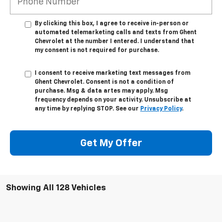
By clicking this box, I agree to receive in-person or
automated telemarketing calls and texts from Ghent
Chevrolet at the number I entered. I understand that
my consent is not required for purchase.
I consent to receive marketing text messages from
Ghent Chevrolet. Consent is not a condition of
purchase. Msg & data artes may apply. Msg
frequency depends on your activity. Unsubscribe at
any time by replying STOP. See our
Privacy Policy
.
Get My Offer
Showing All 128 Vehicles