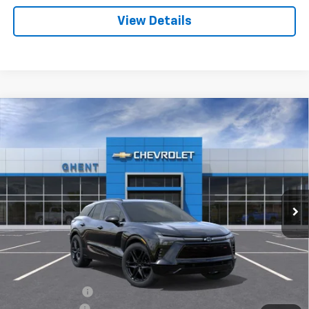
View Details
Compare Vehicle
New
2025
Chevrolet Blazer EV
RS
BUY
FINANCE
LEASE
Price Drop
VIN:
3GNKDHRKXSS205179
Stock:
C137851
Model:
1MD26
$50,786
Ext.
Int.
Courtesy Transportation Unit
GHENT PRICE
Less
MSRP:
$61,435
Ghent Savings:
-$7,936
Customer Cash
-$3,500