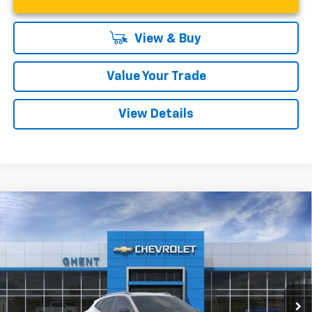
View & Buy
Value Your Trade
View Details
Compare Vehicle
New
2026
Chevrolet Trax
ACTIV
BUY
FINANCE
LEASE
VIN:
KL77LKEP9TC009920
Stock:
138166
Model:
1TU58
$27,542
Ext.
Int.
In Stock
GHENT PRICE