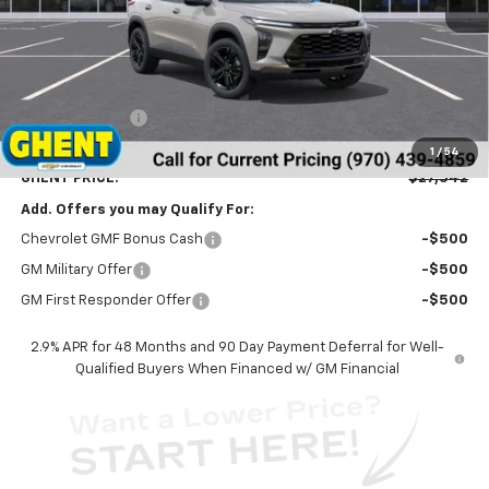
Less
MSRP:
$28,255
Ghent Savings:
-$1,500
Dealer Handling Fee
+$787
1
/
54
GHENT PRICE:
$27,542
Add. Offers you may Qualify For:
Chevrolet GMF Bonus Cash
-$500
GM Military Offer
-$500
GM First Responder Offer
-$500
2.9% APR for 48 Months and 90 Day Payment Deferral for Well-
Qualified Buyers When Financed w/ GM Financial