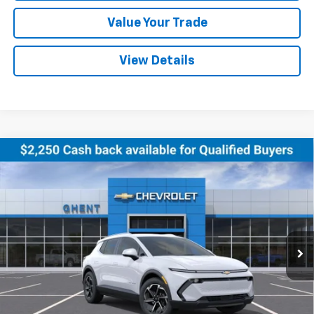
Value Your Trade
View Details
Compare Vehicle
New
2026
Chevrolet Equinox EV
LT
BUY
FINANCE
LEASE
Price Drop
VIN:
3GN7DNRR5TS102495
Stock:
C138180
Model:
1MB48
$44,027
Ext.
Int.
Courtesy Transportation Unit
GHENT PRICE
Less