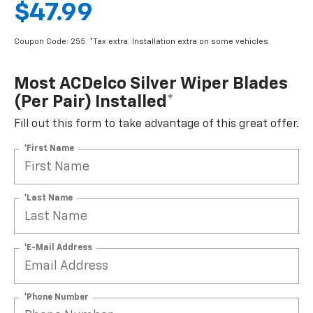
$47.99
Coupon Code: 255. *Tax extra. Installation extra on some vehicles.
Most ACDelco Silver Wiper Blades
(per Pair) Installed*
Fill out this form to take advantage of this great offer.
*First Name
*Last Name
*E-Mail Address
*Phone Number