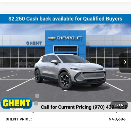
Compare Vehicle
New
2026
Chevrolet Equinox EV
LT
BUY
FINANCE
LEASE
Price Drop
VIN:
3GN7DNRR8TS123888
Stock:
138153
Model:
1MB48
$43,686
Ext.
Int.
Courtesy Transportation Unit
GHENT PRICE
Less
MSRP:
$46,990
Ghent Savings:
-$3,091
Customer Cash
-$1,000
1
/
54
Dealer Handling Fee
+$787
GHENT PRICE:
$43,686