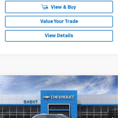
View & Buy
Value Your Trade
View Details
Compare Vehicle
New
2026
Chevrolet Blazer EV
LT
BUY
FINANCE
LEASE
Price Drop
VIN:
3GNKDKRJ5TS137525
Stock:
C138100
Model:
1MC26
$50,787
Ext.
Int.
Courtesy Transportation Unit
GHENT PRICE