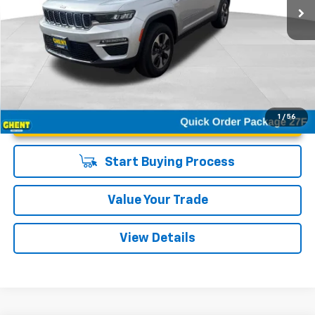
Unlock Instant Price
1
/
56
Start Buying Process
Value Your Trade
View Details