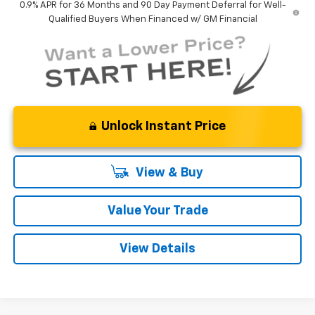
0.9% APR for 36 Months and 90 Day Payment Deferral for Well-
Qualified Buyers When Financed w/ GM Financial
Unlock Instant Price
View & Buy
Value Your Trade
View Details