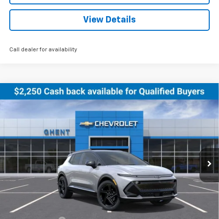
View Details
Call dealer for availability
Compare Vehicle
New
2026
Chevrolet Equinox EV
RS
BUY
FINANCE
LEASE
Price Drop
VIN:
3GN7DSRR5TS122079
Stock:
C138155
Model:
1MM48
$47,786
Ext.
Int.
Courtesy Transportation Unit
GHENT PRICE
Less
MSRP:
$51,390