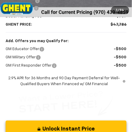
Ghent Savings:
-$3,391
Customer Cash
-$1,000
1
/
54
Dealer Handling Fee
+$787
GHENT PRICE:
$47,786
Add. Offers you may Qualify For:
GM Educator Offer
-$500
GM Military Offer
-$500
GM First Responder Offer
-$500
2.9% APR for 36 Months and 90 Day Payment Deferral for Well-
Qualified Buyers When Financed w/ GM Financial
Unlock Instant Price