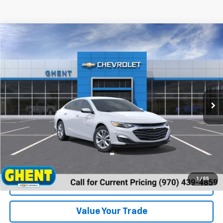
Compare Vehicle
New
2024
Chevrolet Malibu
1LT
VIN:
1G1ZD5ST2RF190791
Stock:
137431
Model:
1ZD69
MSRP:
Call For Price & Availability
Ext.
Int.
In Stock
Unlock Instant Price
1
/
55
View & Buy
Value Your Trade