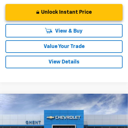
Unlock Instant Price
View & Buy
Value Your Trade
View Details
Compare Vehicle
New
2027
Chevrolet Bolt
LT
BUY
FINANCE
LEASE
VIN:
1G1FY6EV6VF101101
Stock:
138143
Model:
1FF48
$28,777
Ext.
Int.
In Stock