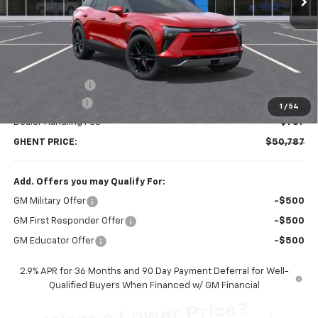
Less
MSRP:
$58,300
Ghent Savings:
-$7,300
Customer Cash
-$1,000
1
/
54
Dealer Handling Fee
+$787
GHENT PRICE:
$50,787
Add. Offers you may Qualify For:
GM Military Offer
-$500
GM First Responder Offer
-$500
GM Educator Offer
-$500
2.9% APR for 36 Months and 90 Day Payment Deferral for Well-
Qualified Buyers When Financed w/ GM Financial