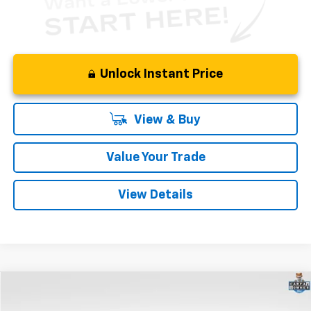
Unlock Instant Price
View & Buy
Value Your Trade
View Details
Compare Vehicle
$41,900
Used
2025
Cadillac XT5
Premium Luxury