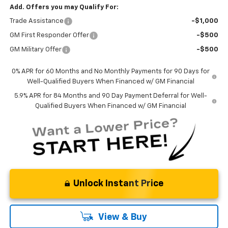
Add. Offers you may Qualify For:
Trade Assistance
-$1,000
GM First Responder Offer
-$500
GM Military Offer
-$500
0% APR for 60 Months and No Monthly Payments for 90 Days for
Well-Qualified Buyers When Financed w/ GM Financial
5.9% APR for 84 Months and 90 Day Payment Deferral for Well-
Qualified Buyers When Financed w/ GM Financial
Unlock Instant Price
View & Buy