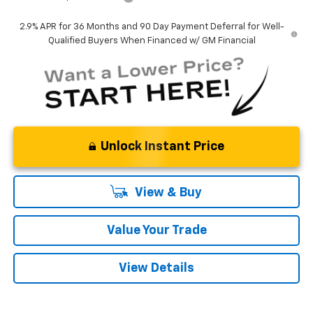
2.9% APR for 36 Months and 90 Day Payment Deferral for Well-
Qualified Buyers When Financed w/ GM Financial
Unlock Instant Price
View & Buy
Value Your Trade
View Details