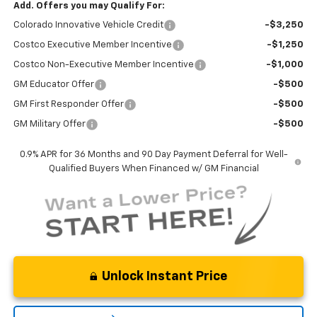
Add. Offers you may Qualify For:
Colorado Innovative Vehicle Credit
-$3,250
Costco Executive Member Incentive
-$1,250
Costco Non-Executive Member Incentive
-$1,000
GM Educator Offer
-$500
GM First Responder Offer
-$500
GM Military Offer
-$500
0.9% APR for 36 Months and 90 Day Payment Deferral for Well-
Qualified Buyers When Financed w/ GM Financial
Unlock Instant Price