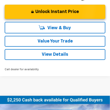
Unlock Instant Price
View & Buy
Value Your Trade
View Details
Call dealer for availability
Compare Vehicle
New
2026
Chevrolet Equinox EV
LT
BUY
FINANCE
LEASE