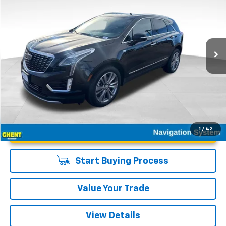
GHENT PRICE
Special Offer
VIN:
1GYKNDRS2SZ120672
Stock:
21586
Model:
6NH26
23,431 mi
Ext.
Int.
Unlock Instant Price
1
/
42
Start Buying Process
Value Your Trade
View Details