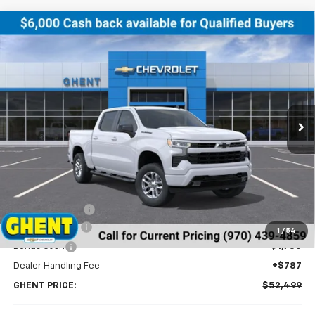
Compare Vehicle
New
2026
Chevrolet Silverado 1500
RST
BUY
FINANCE
LEASE
Price Drop
VIN:
2GCUKEED4T1132773
Stock:
138179
Model:
CK10543
$52,499
Ext.
Int.
In Stock
GHENT PRICE
Less
MSRP:
$61,200
Ghent Savings:
-$3,488
Customer Cash
-$4,250
1
/
54
Bonus Cash
-$1,750
Dealer Handling Fee
+$787
GHENT PRICE:
$52,499