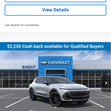
View Details
Call dealer for availability
Compare Vehicle
New
2026
Chevrolet Equinox EV
RS
BUY
FINANCE
LEASE
Price Drop
VIN:
3GN7DSRR5TS122079
Stock:
C138155
Model:
1MM48
$47,786
Ext.
Int.
Courtesy Transportation Unit
GHENT PRICE
Less
MSRP:
$51,390