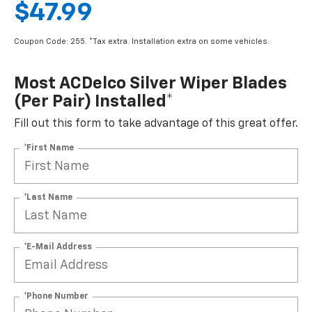
$47.99
Coupon Code: 255. *Tax extra. Installation extra on some vehicles.
Most ACDelco Silver Wiper Blades
(per Pair) Installed*
Fill out this form to take advantage of this great offer.
*First Name
*Last Name
*E-Mail Address
*Phone Number