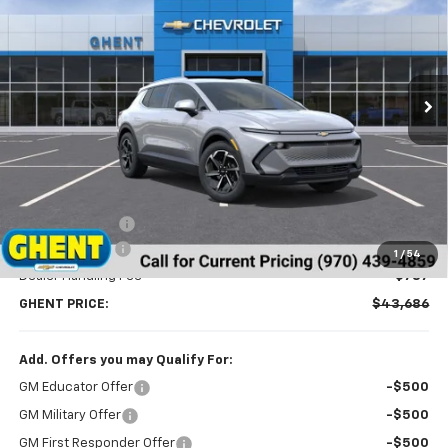
Price Drop
VIN:
3GN7DNRR5TS114629
Stock:
C138152
Model:
1MB48
$43,686
Ext.
Int.
Courtesy Transportation Unit
GHENT PRICE
Less
MSRP:
$46,990
Ghent Savings:
-$3,091
Customer Cash
-$1,000
1
/
54
Dealer Handling Fee
+$787
GHENT PRICE:
$43,686
Add. Offers you may Qualify For:
GM Educator Offer
-$500
GM Military Offer
-$500
GM First Responder Offer
-$500