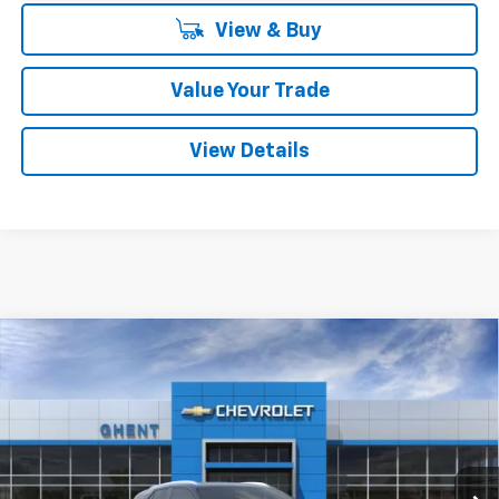
View & Buy
Value Your Trade
View Details
Compare Vehicle
New
2026
Chevrolet Blazer EV
LT
BUY
FINANCE
LEASE
Price Drop
VIN:
3GNKDKRJ5TS137525
Stock:
C138100
Model:
1MC26
$50,787
Ext.
Int.
Courtesy Transportation Unit
GHENT PRICE