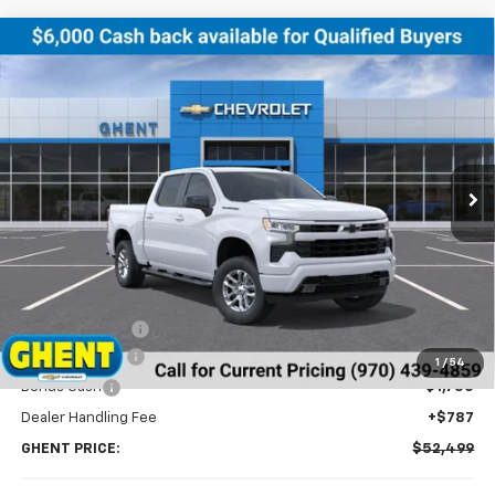
Compare Vehicle
New
2026
Chevrolet Silverado 1500
RST
BUY
FINANCE
LEASE
Price Drop
VIN:
2GCUKEED4T1132773
Stock:
138179
Model:
CK10543
$52,499
Ext.
Int.
In Stock
GHENT PRICE
Less
MSRP:
$61,200
Ghent Savings:
-$3,488
Customer Cash
-$4,250
1
/
54
Bonus Cash
-$1,750
Dealer Handling Fee
+$787
GHENT PRICE:
$52,499