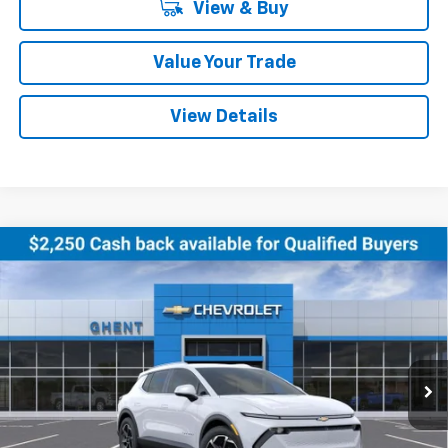
View & Buy
Value Your Trade
View Details
Compare Vehicle
New
2026
Chevrolet Equinox EV
LT
BUY
FINANCE
LEASE
Price Drop
VIN:
3GN7DNRR0TS120354
Stock:
138151
Model:
1MB48
$43,286
Ext.
Int.
Courtesy Transportation Unit
GHENT PRICE