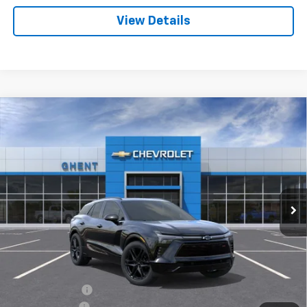
View Details
Compare Vehicle
New
2025
Chevrolet Blazer EV
RS
BUY
FINANCE
LEASE
Price Drop
VIN:
3GNKDHRKXSS205179
Stock:
C137851
Model:
1MD26
$50,786
Ext.
Int.
Courtesy Transportation Unit
GHENT PRICE
Less
MSRP:
$61,435
Ghent Savings:
-$7,936
Customer Cash
-$3,500