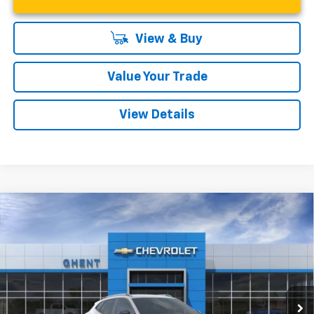
View & Buy
Value Your Trade
View Details
Compare Vehicle
New
2026
Chevrolet Trax
ACTIV
BUY
FINANCE
LEASE
VIN:
KL77LKEP9TC009920
Stock:
138166
Model:
1TU58
$27,542
Ext.
Int.
In Stock
GHENT PRICE