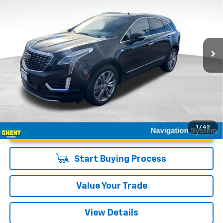
GHENT PRICE
Special Offer
VIN:
1GYKNDRS2SZ120672
Stock:
21586
Model:
6NH26
23,431 mi
Ext.
Int.
Unlock Instant Price
1
/
42
Start Buying Process
Value Your Trade
View Details