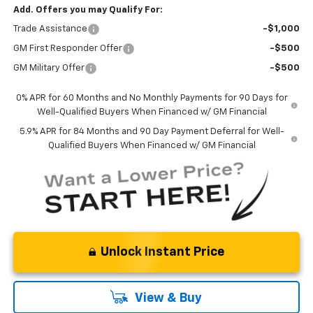
Add. Offers you may Qualify For:
Trade Assistance
-$1,000
GM First Responder Offer
-$500
GM Military Offer
-$500
0% APR for 60 Months and No Monthly Payments for 90 Days for
Well-Qualified Buyers When Financed w/ GM Financial
5.9% APR for 84 Months and 90 Day Payment Deferral for Well-
Qualified Buyers When Financed w/ GM Financial
Unlock Instant Price
View & Buy