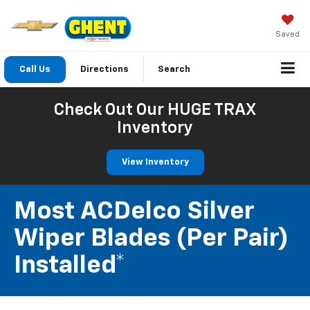
Saved
Call Us
Directions
Search
Check Out Our HUGE TRAX
Inventory
View Inventory
Most ACDelco Silver
Wiper Blades (per Pair)
Installed*