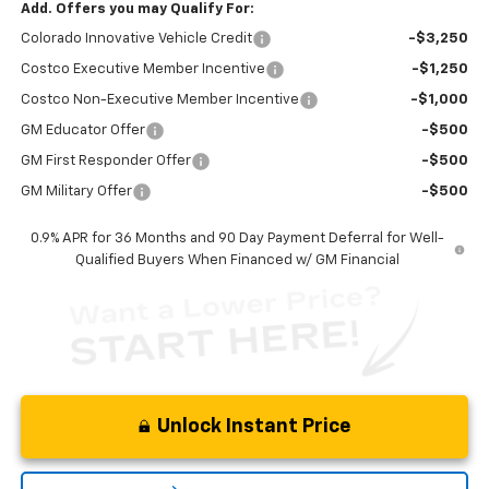
Add. Offers you may Qualify For:
Colorado Innovative Vehicle Credit
-$3,250
Costco Executive Member Incentive
-$1,250
Costco Non-Executive Member Incentive
-$1,000
GM Educator Offer
-$500
GM First Responder Offer
-$500
GM Military Offer
-$500
0.9% APR for 36 Months and 90 Day Payment Deferral for Well-
Qualified Buyers When Financed w/ GM Financial
Unlock Instant Price