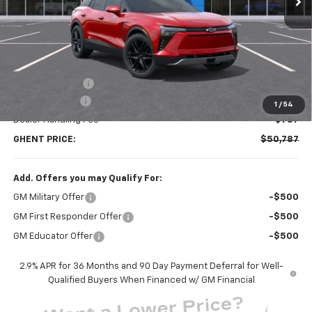
Less
MSRP:
$58,300
Ghent Savings:
-$7,300
Customer Cash
-$1,000
1
/
54
Dealer Handling Fee
+$787
GHENT PRICE:
$50,787
Add. Offers you may Qualify For:
GM Military Offer
-$500
GM First Responder Offer
-$500
GM Educator Offer
-$500
2.9% APR for 36 Months and 90 Day Payment Deferral for Well-
Qualified Buyers When Financed w/ GM Financial