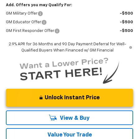
Add. Offers you may Qualify For:
GM Military Offer
-$500
GM Educator Offer
-$500
GM First Responder Offer
-$500
2.9% APR for 36 Months and 90 Day Payment Deferral for Well-
Qualified Buyers When Financed w/ GM Financial
Unlock Instant Price
View & Buy
Value Your Trade