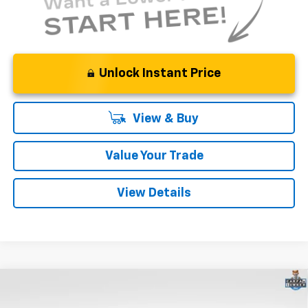
Unlock Instant Price
View & Buy
Value Your Trade
View Details
Compare Vehicle
$41,900
Used
2025
Cadillac XT5
Premium Luxury