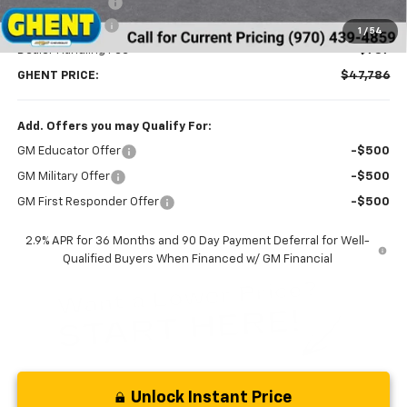
Ghent Savings:
-$3,391
Customer Cash
-$1,000
1
/
54
Dealer Handling Fee
+$787
GHENT PRICE:
$47,786
Add. Offers you may Qualify For:
GM Educator Offer
-$500
GM Military Offer
-$500
GM First Responder Offer
-$500
2.9% APR for 36 Months and 90 Day Payment Deferral for Well-
Qualified Buyers When Financed w/ GM Financial
Unlock Instant Price