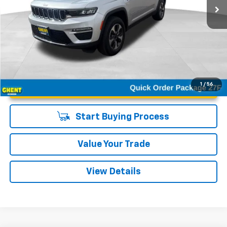
Unlock Instant Price
1
/
56
Start Buying Process
Value Your Trade
View Details