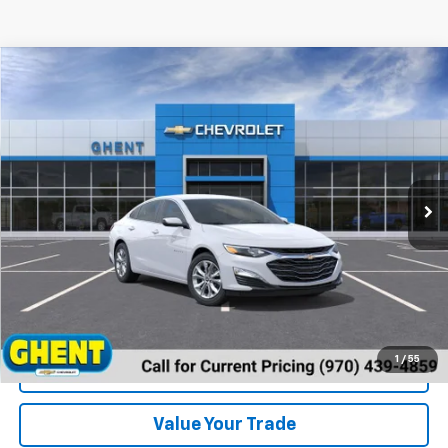
Compare Vehicle
New
2024
Chevrolet Malibu
1LT
VIN:
1G1ZD5ST2RF190791
Stock:
137431
Model:
1ZD69
MSRP:
Call For Price & Availability
Ext.
Int.
In Stock
Unlock Instant Price
1
/
55
View & Buy
Value Your Trade