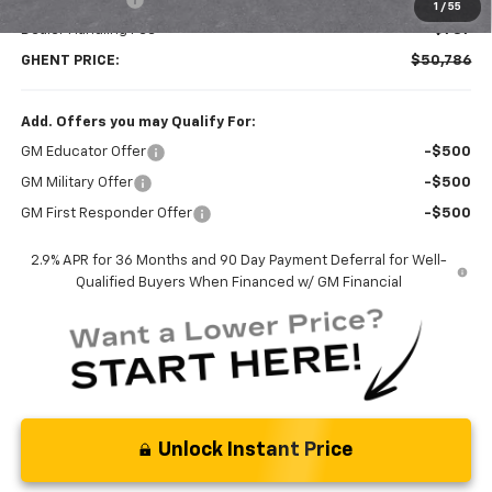
1
/
55
Dealer Handling Fee
+$787
GHENT PRICE:
$50,786
Add. Offers you may Qualify For:
GM Educator Offer
-$500
GM Military Offer
-$500
GM First Responder Offer
-$500
2.9% APR for 36 Months and 90 Day Payment Deferral for Well-
Qualified Buyers When Financed w/ GM Financial
Unlock Instant Price