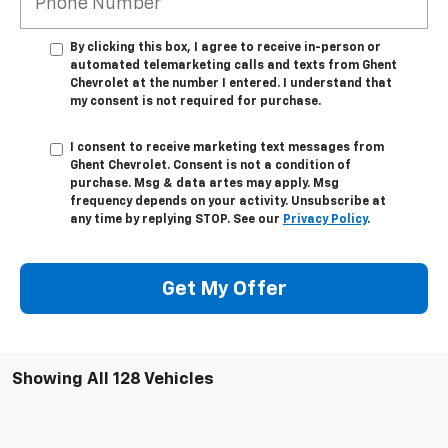
By clicking this box, I agree to receive in-person or
automated telemarketing calls and texts from Ghent
Chevrolet at the number I entered. I understand that
my consent is not required for purchase.
I consent to receive marketing text messages from
Ghent Chevrolet. Consent is not a condition of
purchase. Msg & data artes may apply. Msg
frequency depends on your activity. Unsubscribe at
any time by replying STOP. See our
Privacy Policy
.
Get My Offer
Showing All 128 Vehicles