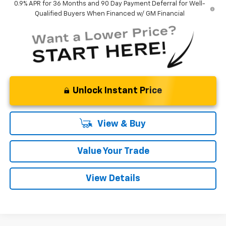
0.9% APR for 36 Months and 90 Day Payment Deferral for Well-
Qualified Buyers When Financed w/ GM Financial
Unlock Instant Price
View & Buy
Value Your Trade
View Details