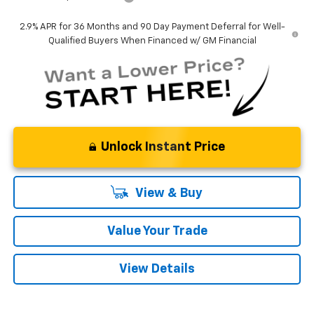
2.9% APR for 36 Months and 90 Day Payment Deferral for Well-
Qualified Buyers When Financed w/ GM Financial
Unlock Instant Price
View & Buy
Value Your Trade
View Details