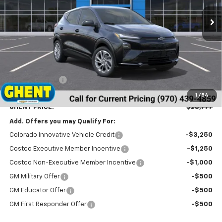
GHENT PRICE
Less
MSRP:
$29,990
Ghent Savings:
-$2,000
Dealer Handling Fee
+$787
1
/
54
GHENT PRICE:
$28,777
Add. Offers you may Qualify For:
Colorado Innovative Vehicle Credit
-$3,250
Costco Executive Member Incentive
-$1,250
Costco Non-Executive Member Incentive
-$1,000
GM Military Offer
-$500
GM Educator Offer
-$500
GM First Responder Offer
-$500