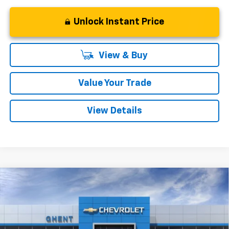
Unlock Instant Price
View & Buy
Value Your Trade
View Details
Compare Vehicle
New
2027
Chevrolet Bolt
LT
BUY
FINANCE
LEASE
VIN:
1G1FY6EV6VF101101
Stock:
138143
Model:
1FF48
$28,777
Ext.
Int.
In Stock