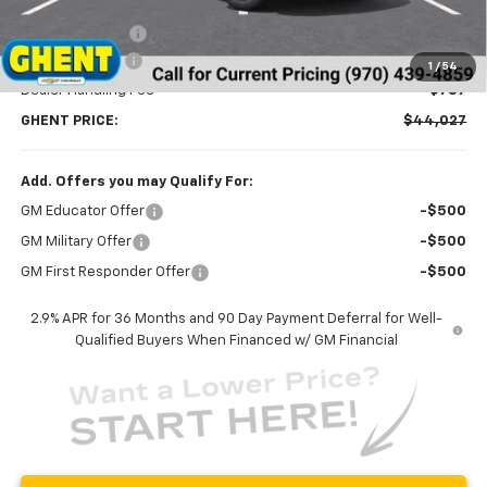
MSRP:
$47,095
Ghent Savings:
-$2,855
Customer Cash
-$1,000
1
/
54
Dealer Handling Fee
+$787
GHENT PRICE:
$44,027
Add. Offers you may Qualify For:
GM Educator Offer
-$500
GM Military Offer
-$500
GM First Responder Offer
-$500
2.9% APR for 36 Months and 90 Day Payment Deferral for Well-
Qualified Buyers When Financed w/ GM Financial