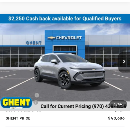
Compare Vehicle
New
2026
Chevrolet Equinox EV
LT
BUY
FINANCE
LEASE
Price Drop
VIN:
3GN7DNRR8TS123888
Stock:
138153
Model:
1MB48
$43,686
Ext.
Int.
Courtesy Transportation Unit
GHENT PRICE
Less
MSRP:
$46,990
Ghent Savings:
-$3,091
Customer Cash
-$1,000
1
/
54
Dealer Handling Fee
+$787
GHENT PRICE:
$43,686