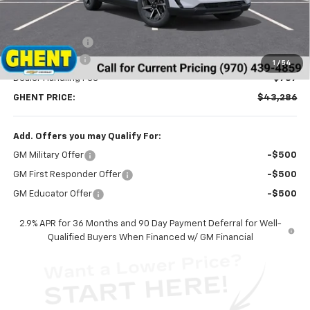
Less
MSRP:
$46,595
Ghent Savings:
-$3,096
Customer Cash
-$1,000
1
/
54
Dealer Handling Fee
+$787
GHENT PRICE:
$43,286
Add. Offers you may Qualify For:
GM Military Offer
-$500
GM First Responder Offer
-$500
GM Educator Offer
-$500
2.9% APR for 36 Months and 90 Day Payment Deferral for Well-
Qualified Buyers When Financed w/ GM Financial