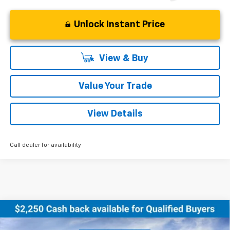
Unlock Instant Price
View & Buy
Value Your Trade
View Details
Call dealer for availability
Compare Vehicle
New
2026
Chevrolet Equinox EV
LT
BUY
FINANCE
LEASE