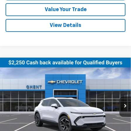
Value Your Trade
View Details
Compare Vehicle
New
2026
Chevrolet Equinox EV
LT
BUY
FINANCE
LEASE
Price Drop
VIN:
3GN7DNRR5TS102495
Stock:
C138180
Model:
1MB48
$44,027
Ext.
Int.
Courtesy Transportation Unit
GHENT PRICE
Less