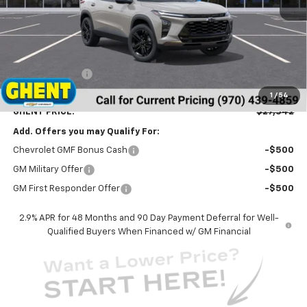
Less
MSRP:
$28,255
Ghent Savings:
-$1,500
Dealer Handling Fee
+$787
1
/
54
GHENT PRICE:
$27,542
Add. Offers you may Qualify For:
Chevrolet GMF Bonus Cash
-$500
GM Military Offer
-$500
GM First Responder Offer
-$500
2.9% APR for 48 Months and 90 Day Payment Deferral for Well-
Qualified Buyers When Financed w/ GM Financial