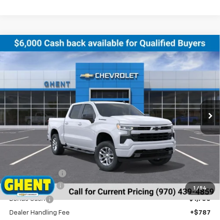
Compare Vehicle
New
2026
Chevrolet Silverado 1500
RST
BUY
FINANCE
LEASE
Price Drop
VIN:
2GCUKEED4T1132773
Stock:
138179
Model:
CK10543
$52,499
Ext.
Int.
In Stock
GHENT PRICE
Less
MSRP:
$61,200
Ghent Savings:
-$3,488
Customer Cash
-$4,250
1
/
54
Bonus Cash
-$1,750
Dealer Handling Fee
+$787