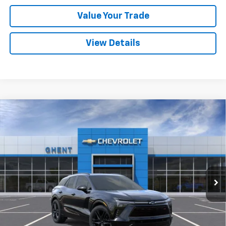
Value Your Trade
View Details
Compare Vehicle
New
2025
Chevrolet Blazer EV
RS
BUY
FINANCE
LEASE
Price Drop
VIN:
3GNKDHRKXSS205179
Stock:
C137851
Model:
1MD26
$50,786
Ext.
Int.
Courtesy Transportation Unit
GHENT PRICE
Less