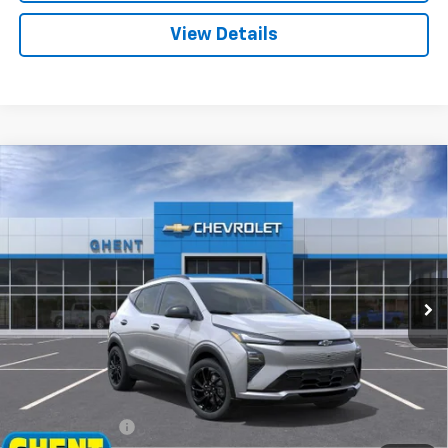
View Details
Compare Vehicle
New
2027
Chevrolet Bolt
RS
BUY
FINANCE
LEASE
Price Drop
VIN:
1G1FZ6EV2VF100203
Stock:
138141
Model:
1FG48
$33,972
Ext.
Int.
In Stock
GHENT PRICE
Less
MSRP:
$35,685
Ghent Savings:
-$2,500