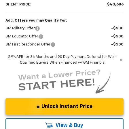
GHENT PRICE:
$43,686
Add. Offers you may Qualify For:
GM Military Offer
-$500
GM Educator Offer
-$500
GM First Responder Offer
-$500
2.9% APR for 36 Months and 90 Day Payment Deferral for Well-
Qualified Buyers When Financed w/ GM Financial
Unlock Instant Price
View & Buy