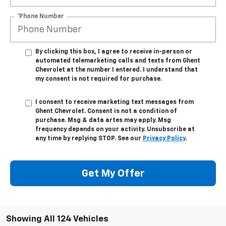
*Phone Number
By clicking this box, I agree to receive in-person or
automated telemarketing calls and texts from Ghent
Chevrolet at the number I entered. I understand that
my consent is not required for purchase.
I consent to receive marketing text messages from
Ghent Chevrolet. Consent is not a condition of
purchase. Msg & data artes may apply. Msg
frequency depends on your activity. Unsubscribe at
any time by replying STOP. See our
Privacy Policy
.
Get My Offer
Showing All 124 Vehicles