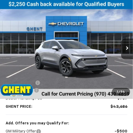
Compare Vehicle
New
2026
Chevrolet Equinox EV
LT
BUY
FINANCE
LEASE
Price Drop
VIN:
3GN7DNRR5TS114629
Stock:
C138152
Model:
1MB48
$43,686
Ext.
Int.
Courtesy Transportation Unit
GHENT PRICE
Less
MSRP:
$46,990
Ghent Savings:
-$3,091
Customer Cash
-$1,000
1
/
54
Dealer Handling Fee
+$787
GHENT PRICE:
$43,686
Add. Offers you may Qualify For:
GM Military Offer
-$500