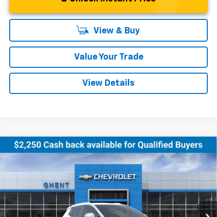
View & Buy
Value Your Trade
View Details
Compare Vehicle
New
2026
Chevrolet Equinox EV
LT
BUY
FINANCE
LEASE
Price Drop
VIN:
3GN7DNRR0TS120354
Stock:
138151
Model:
1MB48
$43,286
Ext.
Int.
Courtesy Transportation Unit
GHENT PRICE