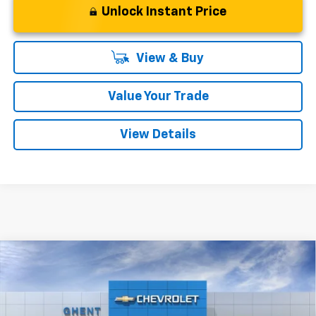
Unlock Instant Price
View & Buy
Value Your Trade
View Details
Compare Vehicle
New
2026
Chevrolet Blazer EV
LT
BUY
FINANCE
LEASE
Price Drop
VIN:
3GNKDKRJ5TS137525
Stock:
C138100
Model:
1MC26