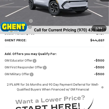
Less
MSRP:
$47,095
Ghent Savings:
-$2,855
Customer Cash
-$1,000
1
/
54
Dealer Handling Fee
+$787
GHENT PRICE:
$44,027
Add. Offers you may Qualify For:
GM Educator Offer
-$500
GM First Responder Offer
-$500
GM Military Offer
-$500
2.9% APR for 36 Months and 90 Day Payment Deferral for Well-
Qualified Buyers When Financed w/ GM Financial