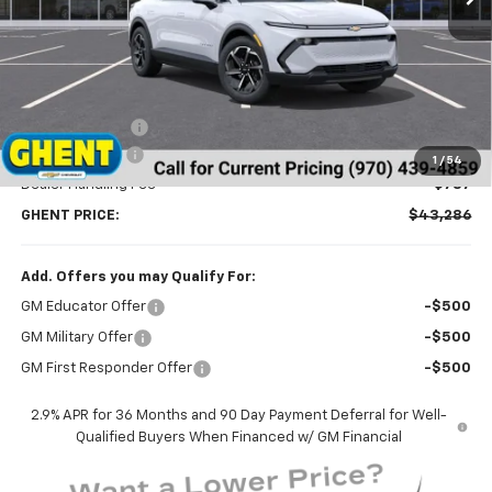
Less
MSRP:
$46,595
Ghent Savings:
-$3,096
Customer Cash
-$1,000
1
/
54
Dealer Handling Fee
+$787
GHENT PRICE:
$43,286
Add. Offers you may Qualify For:
GM Educator Offer
-$500
GM Military Offer
-$500
GM First Responder Offer
-$500
2.9% APR for 36 Months and 90 Day Payment Deferral for Well-
Qualified Buyers When Financed w/ GM Financial