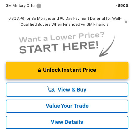
GM Military Offer
-$500
0.9% APR for 36 Months and 90 Day Payment Deferral for Well-
Qualified Buyers When Financed w/ GM Financial
Unlock Instant Price
View & Buy
Value Your Trade
View Details