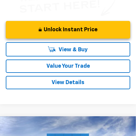
Unlock Instant Price
View & Buy
Value Your Trade
View Details
Compare Vehicle
New
2027
Chevrolet Bolt
LT
BUY
FINANCE
LEASE