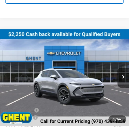
Compare Vehicle
New
2026
Chevrolet Equinox EV
LT
BUY
FINANCE
LEASE
Price Drop
VIN:
3GN7DNRR8TS123888
Stock:
138153
Model:
1MB48
$43,686
Ext.
Int.
Courtesy Transportation Unit
GHENT PRICE
Less
MSRP:
$46,990
Ghent Savings:
-$3,091
Customer Cash
-$1,000
1
/
54
Dealer Handling Fee
+$787