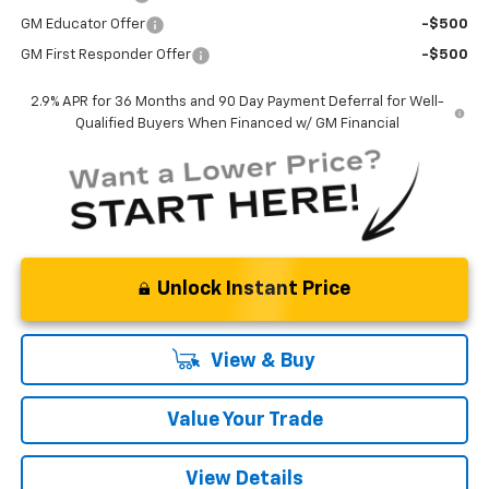
GM Educator Offer
-$500
GM First Responder Offer
-$500
2.9% APR for 36 Months and 90 Day Payment Deferral for Well-
Qualified Buyers When Financed w/ GM Financial
Unlock Instant Price
View & Buy
Value Your Trade
View Details