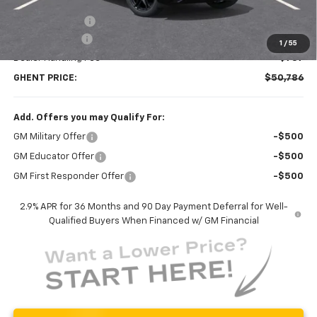
MSRP:
$61,435
Ghent Savings:
-$7,936
Customer Cash
-$3,500
1
/
55
Dealer Handling Fee
+$787
GHENT PRICE:
$50,786
Add. Offers you may Qualify For:
GM Military Offer
-$500
GM Educator Offer
-$500
GM First Responder Offer
-$500
2.9% APR for 36 Months and 90 Day Payment Deferral for Well-
Qualified Buyers When Financed w/ GM Financial