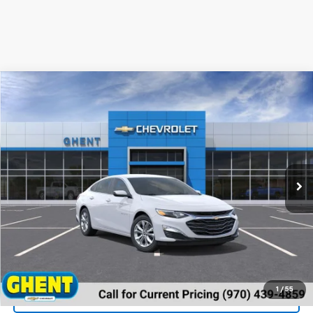
Compare Vehicle
New
2024
Chevrolet Malibu
1LT
VIN:
1G1ZD5ST2RF190791
Stock:
137431
Model:
1ZD69
MSRP:
Call For Price & Availability
Ext.
Int.
In Stock
Unlock Instant Price
1
/
55
View & Buy