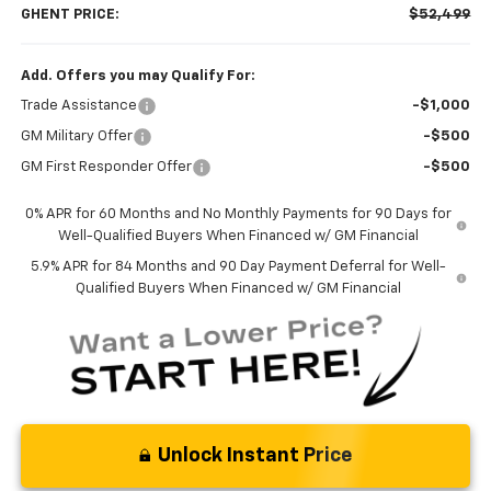
GHENT PRICE:
$52,499
Add. Offers you may Qualify For:
Trade Assistance
-$1,000
GM Military Offer
-$500
GM First Responder Offer
-$500
0% APR for 60 Months and No Monthly Payments for 90 Days for
Well-Qualified Buyers When Financed w/ GM Financial
5.9% APR for 84 Months and 90 Day Payment Deferral for Well-
Qualified Buyers When Financed w/ GM Financial
Unlock Instant Price