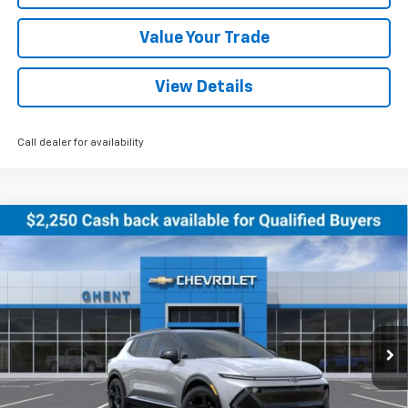
Value Your Trade
View Details
Call dealer for availability
Compare Vehicle
New
2026
Chevrolet Equinox EV
RS
BUY
FINANCE
LEASE
Price Drop
VIN:
3GN7DSRR5TS122079
Stock:
C138155
Model:
1MM48
$47,786
Ext.
Int.
Courtesy Transportation Unit
GHENT PRICE