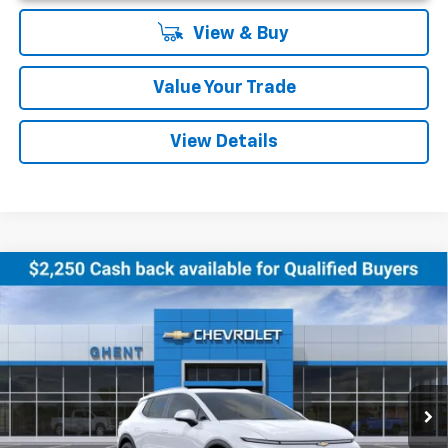
View & Buy
Value Your Trade
View Details
Compare Vehicle
New
2026
Chevrolet Equinox EV
LT
BUY
FINANCE
LEASE
Price Drop
VIN:
3GN7DNRR5TS102495
Stock:
C138180
Model:
1MB48
$44,027
Ext.
Int.
Courtesy Transportation Unit
GHENT PRICE