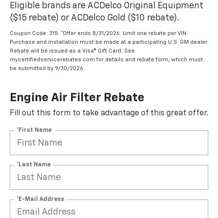
Eligible brands are ACDelco Original Equipment
($15 rebate) or ACDelco Gold ($10 rebate).
Coupon Code: 315. *Offer ends 8/31/2026. Limit one rebate per VIN.
Purchase and installation must be made at a participating U.S. GM dealer.
Rebate will be issued as a Visa® Gift Card. See
mycertifiedservicerebates.com for details and rebate form, which must
be submitted by 9/30/2026.
Engine Air Filter Rebate
Fill out this form to take advantage of this great offer.
*First Name
*Last Name
*E-Mail Address