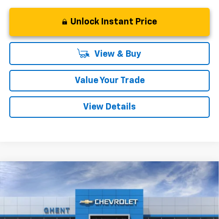
Unlock Instant Price
View & Buy
Value Your Trade
View Details
Compare Vehicle
New
2026
Chevrolet Trax
ACTIV
BUY
FINANCE
LEASE
VIN:
KL77LKEP9TC009920
Stock:
138166
Model:
1TU58
$27,542
Ext.
Int.
In Stock