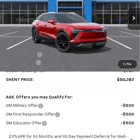
$50,787
Ext.
Int.
Courtesy Transportation Unit
GHENT PRICE
Less
MSRP:
$58,300
Ghent Savings:
-$7,300
Customer Cash
-$1,000
1
/
54
Dealer Handling Fee
+$787
GHENT PRICE:
$50,787
Add. Offers you may Qualify For:
GM Military Offer
-$500
GM First Responder Offer
-$500
GM Educator Offer
-$500
2.9% APR for 36 Months and 90 Day Payment Deferral for Well-