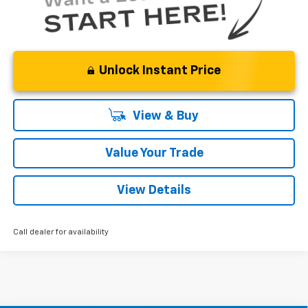
Unlock Instant Price
View & Buy
Value Your Trade
View Details
Call dealer for availability