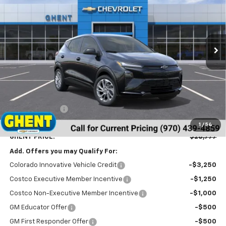
VIN:
1G1FY6EV6VF101101
Stock:
138143
Model:
1FF48
$28,777
Ext.
Int.
In Stock
GHENT PRICE
Less
MSRP:
$29,990
Ghent Savings:
-$2,000
Dealer Handling Fee
+$787
1
/
54
GHENT PRICE:
$28,777
Add. Offers you may Qualify For:
Colorado Innovative Vehicle Credit
-$3,250
Costco Executive Member Incentive
-$1,250
Costco Non-Executive Member Incentive
-$1,000
GM Educator Offer
-$500
GM First Responder Offer
-$500