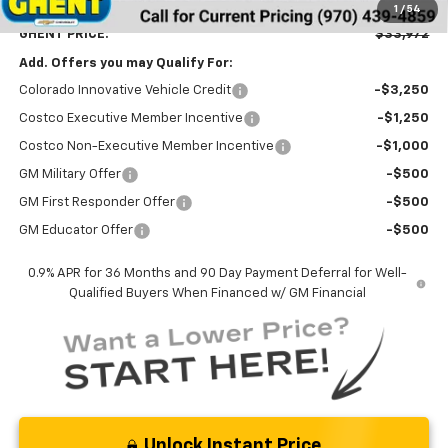
Dealer Handling Fee
+$787
1
/
54
GHENT PRICE:
$33,972
Add. Offers you may Qualify For:
Colorado Innovative Vehicle Credit
-$3,250
Costco Executive Member Incentive
-$1,250
Costco Non-Executive Member Incentive
-$1,000
GM Military Offer
-$500
GM First Responder Offer
-$500
GM Educator Offer
-$500
0.9% APR for 36 Months and 90 Day Payment Deferral for Well-
Qualified Buyers When Financed w/ GM Financial
Unlock Instant Price