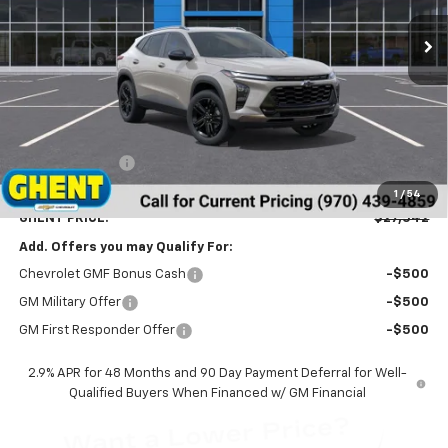
GHENT PRICE
Less
MSRP:
$28,255
Ghent Savings:
-$1,500
Dealer Handling Fee
+$787
1
/
54
GHENT PRICE:
$27,542
Add. Offers you may Qualify For:
Chevrolet GMF Bonus Cash
-$500
GM Military Offer
-$500
GM First Responder Offer
-$500
2.9% APR for 48 Months and 90 Day Payment Deferral for Well-
Qualified Buyers When Financed w/ GM Financial