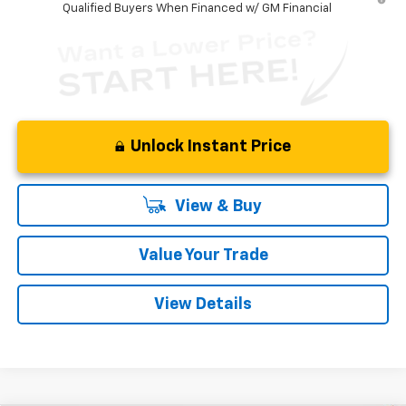
Qualified Buyers When Financed w/ GM Financial
Unlock Instant Price
View & Buy
Value Your Trade
View Details