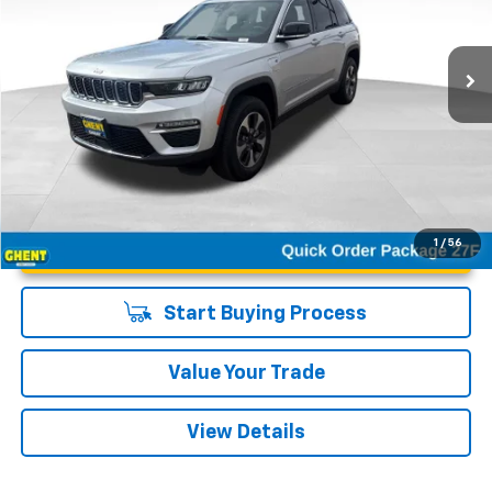
VIN:
1C4RJYB65S8687906
Stock:
21595A
Model:
WLXP74
6,039 mi
Ext.
Unlock Instant Price
1
/
56
Start Buying Process
Value Your Trade
View Details