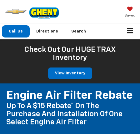
Saved
Call Us
Directions
Search
Check Out Our HUGE TRAX
Inventory
View Inventory
Engine Air Filter Rebate
Up To A $15 Rebate* On The
Purchase And Installation Of One
Select Engine Air Filter