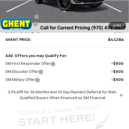
Less
MSRP:
$51,390
Ghent Savings:
-$3,391
Customer Cash
-$1,000
1
/
54
Dealer Handling Fee
+$787
GHENT PRICE:
$47,786
Add. Offers you may Qualify For:
GM First Responder Offer
-$500
GM Educator Offer
-$500
GM Military Offer
-$500
2.9% APR for 36 Months and 90 Day Payment Deferral for Well-
Qualified Buyers When Financed w/ GM Financial