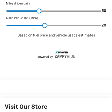
Visit Our Store