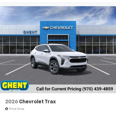
2026
Chevrolet Trax
Price Drop