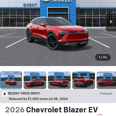
1
/
54
RECENT PRICE DROP!
Collapse
Reduced by $1,000 since Jul 08, 2026
2026
Chevrolet Blazer EV