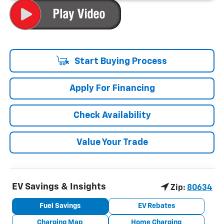
Start Buying Process
Apply For Financing
Check Availability
Value Your Trade