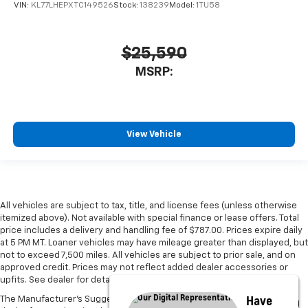
VIN:
KL77LHEPXTC149526
Stock:
138239
Model:
1TU58
$25,590
MSRP:
View Vehicle
All vehicles are subject to tax, title, and license fees (unless otherwise
itemized above). Not available with special finance or lease offers. Total
price includes a delivery and handling fee of $787.00. Prices expire daily
at 5 PM MT. Loaner vehicles may have mileage greater than displayed, but
not to exceed 7,500 miles. All vehicles are subject to prior sale, and on
approved credit. Prices may not reflect added dealer accessories or
upfits. See dealer for details.
Have
The Manufacturer's Suggested Retail Price excludes tax, title, license,