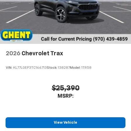
2026
Chevrolet Trax
VIN:
KL77LGEP3TC166713
Stock:
138287
Model:
1TR58
$25,390
MSRP:
View Vehicle