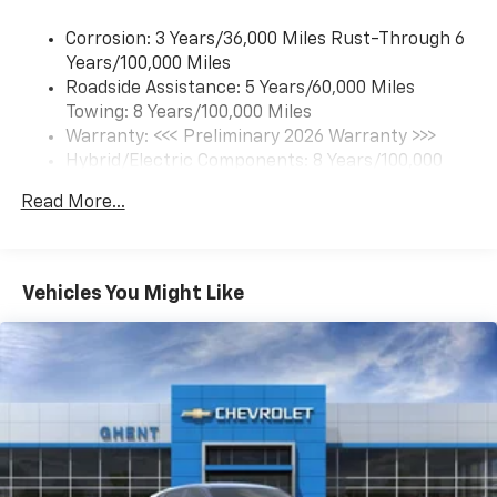
each driver's setting
Corrosion: 3 Years/36,000 Miles Rust-Through 6
Natural Voice Recognition
Years/100,000 Miles
Roadside Assistance: 5 Years/60,000 Miles
6-speaker audio system
Towing: 8 Years/100,000 Miles
Speakers are positioned throughout the
cabin for an enjoyable listening experience
Warranty: <<< Preliminary 2026 Warranty >>>
Hybrid/Electric Components: 8 Years/100,000
5G vehicle connectivity
Miles
Terms and limitations apply. See
onstar.com
or
Read More...
Basic: 3 Years/36,000 Miles
dealer for details.
Maintenance: First Visit: 12 Months/12,000 Miles
SiriusXM with 360L Trial Subscription
With your trial subscription, new GM vehicles
Vehicles You Might Like
equipped with SiriusXM with 360L advance in-
car technology will bring you closer to your
favorite stars, artists, creators, hosts and
1
athletes
SiriusXM with 360L transforms your ride with
our most extensive and personalized radio
experience on the road that lets you enjoy ad-
free music, talk and news, live sports, comedy,
podcasts and more