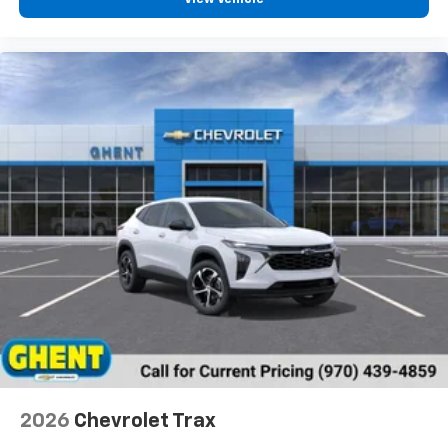
2026
Chevrolet Trax