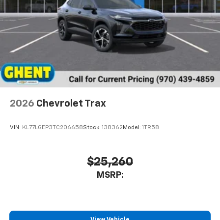
Experience SiriusXM wherever you go in your
vehicle and on the SiriusXM app with
personalization features to make discovering
your perfect entertainment easier than ever
before
2026
Chevrolet Trax
VIN:
KL77LGEP3TC206658
Stock:
138362
Model:
1TR58
$25,260
MSRP:
View Vehicle