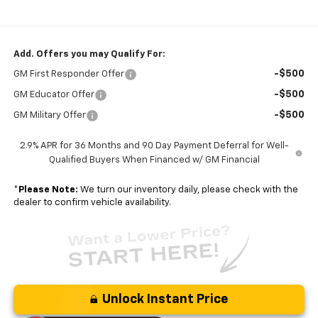
Add. Offers you may Qualify For:
-$500
GM First Responder Offer
-$500
GM Educator Offer
-$500
GM Military Offer
2.9% APR for 36 Months and 90 Day Payment Deferral for Well-
Qualified Buyers When Financed w/ GM Financial
*
Please Note:
We turn our inventory daily, please check with the
dealer to confirm vehicle availability.
Unlock Instant Price