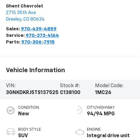
Ghent Chevrolet
2715 35th Ave
Greeley
,
CO
80634
Sales:
970-439-4859
Service:
970-373-4164
Parts:
970-306-7915
Vehicle Information
VIN:
Stock #:
Model Code:
3GNKDKRJ5TS137525
C138100
1MC26
CONDITION
CITY/HIGHWAY
New
94/94 MPG
BODY STYLE
ENGINE
SUV
Integral drive unit