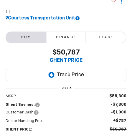
LT
Courtesy Transportation Unit
BUY
FINANCE
LEASE
$50,787
GHENT PRICE
Less
$58,300
MSRP:
-$7,300
Ghent Savings:
-$1,000
Customer Cash
+$787
Dealer Handling Fee
$50,787
GHENT PRICE: