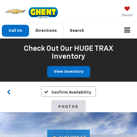
Saved
Call Us
Directions
Search
Check Out Our HUGE TRAX
Inventory
View Inventory
Confirm Availability
PHOTOS