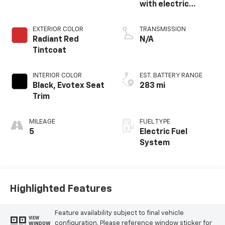
with electric
propulsion
EXTERIOR COLOR
TRANSMISSION
Radiant Red
N/A
Tintcoat
INTERIOR COLOR
EST. BATTERY RANGE
Black, Evotex Seat
283 mi
Trim
MILEAGE
FUEL TYPE
5
Electric Fuel
System
Highlighted Features
Feature availability subject to final vehicle
VIEW
configuration. Please reference window sticker for
WINDOW