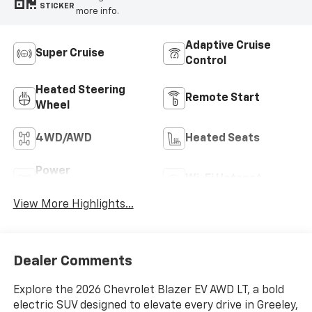
STICKER
more info.
Adaptive Cruise
Super Cruise
Control
Heated Steering
Remote Start
Wheel
4WD/AWD
Heated Seats
Power
Wi-Fi Hotspot
Tailgate/Liftgate
View More Highlights...
Dealer Comments
Explore the 2026 Chevrolet Blazer EV AWD LT, a bold
electric SUV designed to elevate every drive in Greeley,