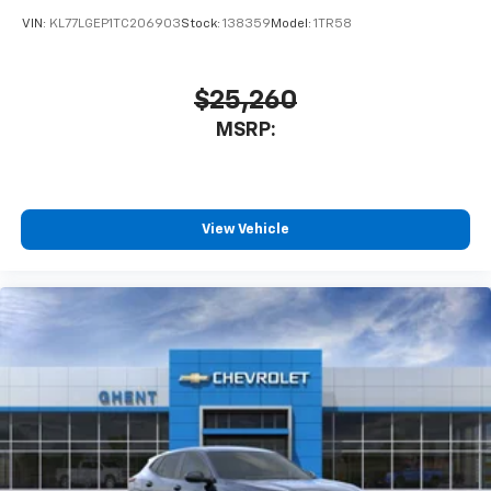
VIN:
KL77LGEP1TC206903
Stock:
138359
Model:
1TR58
$25,260
MSRP:
View Vehicle