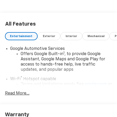
premium comfort of this innovative electric SUV.
Contact us to schedule your visit and see why the
Chevrolet Blazer EV is a smart choice for modern
Colorado drivers today in Greeley, CO.
All Features
Entertainment
Exterior
Interior
Mechanical
P
Google Automotive Services
1
Offers Google Built-in
, to provide Google
Assistant, Google Maps and Google Play for
access to hands-free help, live traffic
updates, and popular apps
®
Wi-Fi
Hotspot capable
Terms and limitations apply. See
onstar.com
or
dealer for details.
Read More...
17.7" diagonal color touchscreen display with
Google built-in compatibility
1
Includes navigation capability
Warranty
Connected apps and personalized profiles for