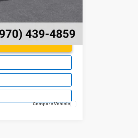
Compare Vehicle