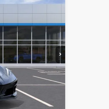
$85,320
-$2,320
-$4,000
+$787
$79,787