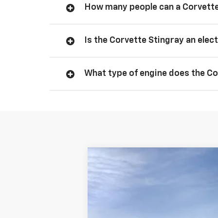
How many people can a Corvette
Is the Corvette Stingray an elect
What type of engine does the Co
New
2026
Chevrolet Corvette S
BUY
Price Drop
VIN:
1G1YA3D45T5114980
Stock:
138323
Mod
In Stock