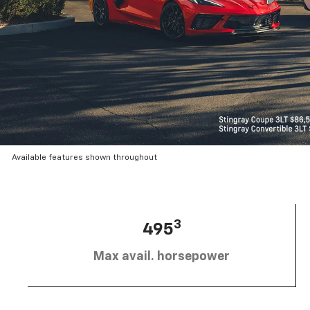
Available features shown throughout
3
495
Max avail. horsepower