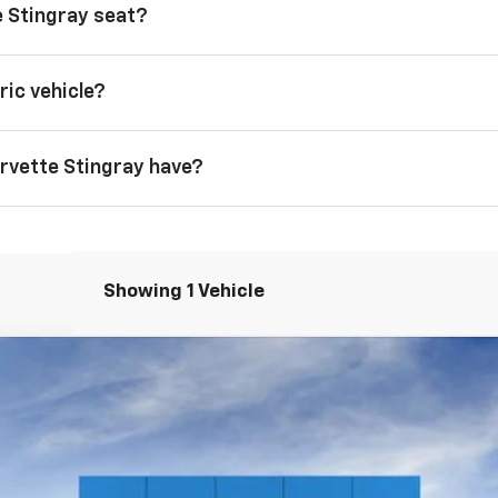
 Stingray seat?
ric vehicle?
rvette Stingray have?
Showing 1 Vehicle
tingray
1LT
FINANCE
el:
1YC67