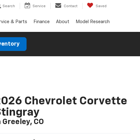
Search
Service
Contact
Saved
rvice & Parts
Finance
About
Model Research
ventory
026 Chevrolet Corvette
tingray
n Greeley, CO