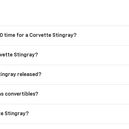
0 time for a Corvette Stingray?
vette Stingray?
tingray released?
as convertibles?
te Stingray?