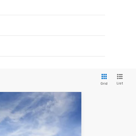
List
Grid
LEASE
Ext.
Int.