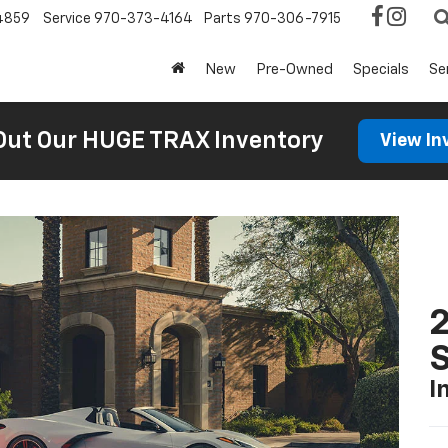
4859
Service
970-373-4164
Parts
970-306-7915
New
Pre-Owned
Specials
Se
Out Our HUGE TRAX Inventory
View In
2
S
I