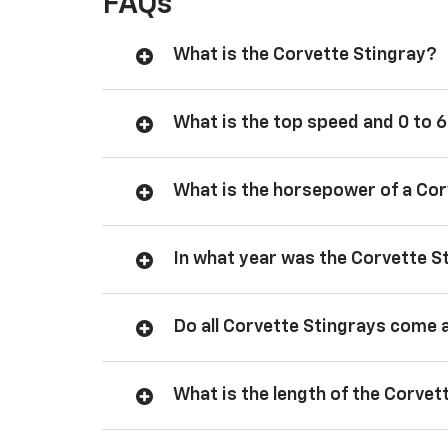
FAQs
What is the Corvette Stingray?
What is the top speed and 0 to 6
What is the horsepower of a Cor
In what year was the Corvette S
Do all Corvette Stingrays come 
What is the length of the Corvet