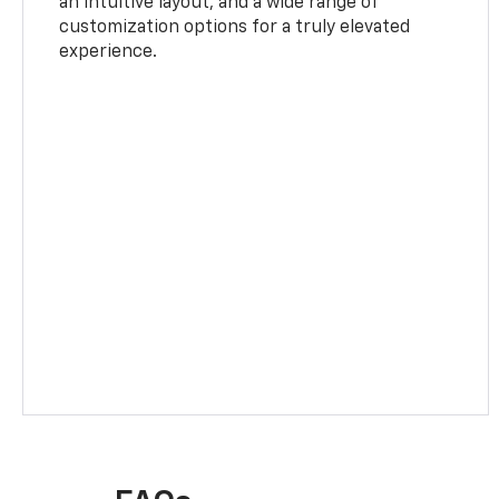
an intuitive layout, and a wide range of
customization options for a truly elevated
experience.