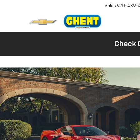
Sales
970-439-
Check 