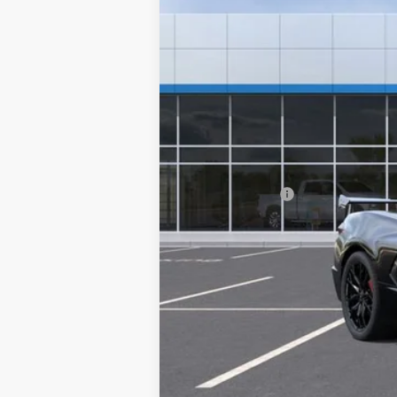
MSRP:
Ghent Savings:
Chevrolet Corvette Loyalty Cash All
Dealer Handling Fee
GHENT PRICE: