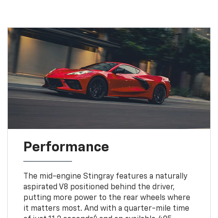
Performance
The mid-engine Stingray features a naturally
aspirated V8 positioned behind the driver,
putting more power to the rear wheels where
it matters most. And with a quarter-mile time
6