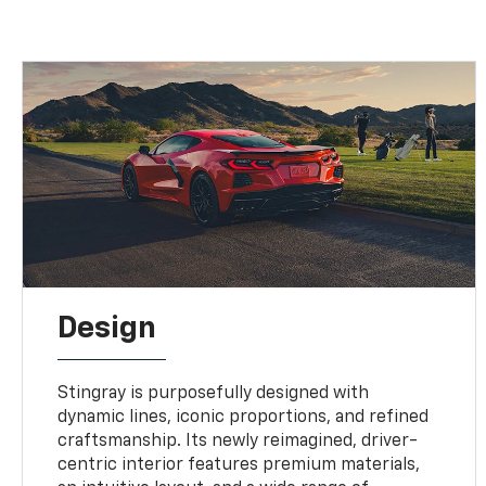
Design
Stingray is purposefully designed with
dynamic lines, iconic proportions, and refined
craftsmanship. Its newly reimagined, driver-
centric interior features premium materials,