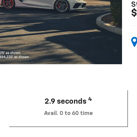
S
$
4
2.9 seconds
Avail. 0 to 60 time