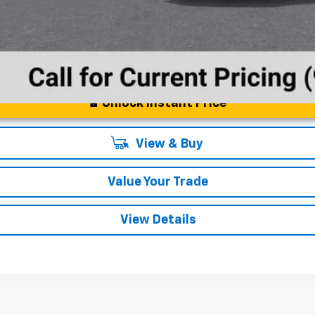
Unlock Instant Price
View & Buy
Value Your Trade
View Details