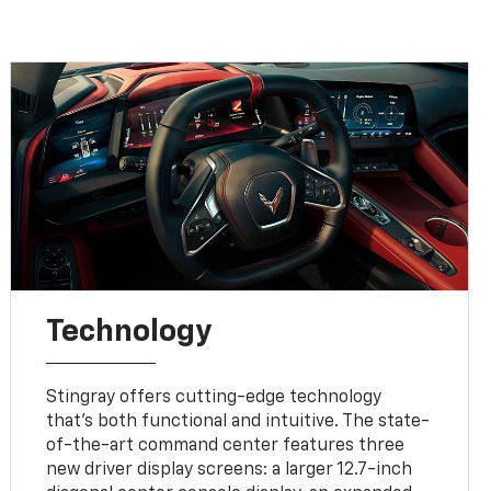
Technology
Stingray offers cutting-edge technology
that’s both functional and intuitive. The state-
of-the-art command center features three
new driver display screens: a larger 12.7-inch