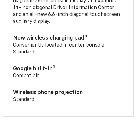
diagonal center console display, an expanded
14-inch diagonal Driver Information Center
and an all-new 6.6-inch diagonal touchscreen
auxiliary display.
8
New wireless charging pad
Conveniently located in center console
Standard
9
Google built-in
Compatible
Wireless phone projection
Standard