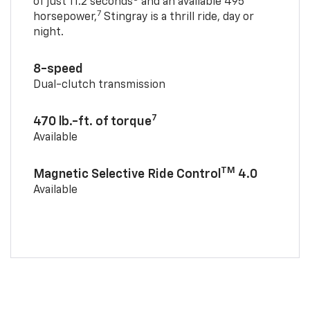
of just 11.2 seconds
and an available 495
7
horsepower,
Stingray is a thrill ride, day or
night.
8-speed
Dual-clutch transmission
7
470 lb.-ft. of torque
Available
TM
Magnetic Selective Ride Control
4.0
Available