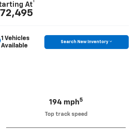
1
tarting At
72,495
1 Vehicles
Search New Inventory
Available
5
194 mph
Top track speed