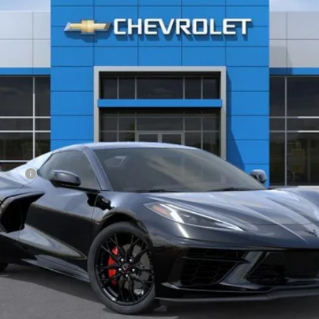
$79,787
GHENT PRICE
Less
owance