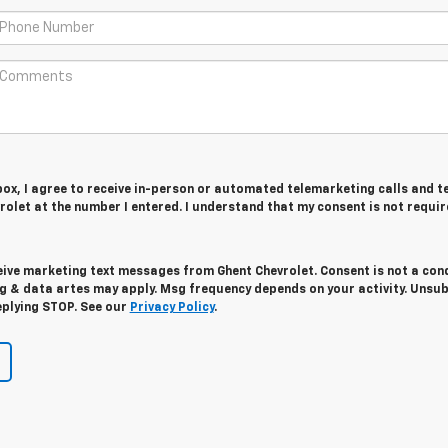
 box, I agree to receive in-person or automated telemarketing calls and t
olet at the number I entered. I understand that my consent is not requir
eive marketing text messages from Ghent Chevrolet. Consent is not a con
g & data artes may apply. Msg frequency depends on your activity. Unsu
eplying STOP. See our
Privacy Policy
.