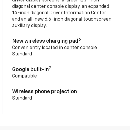
driver display screens: a larger 12.7-inch
diagonal center console display, an expanded
14-inch diagonal Driver Information Center
and an all-new 6.6-inch diagonal touchscreen
auxiliary display.
6
New wireless charging pad
Conveniently located in center console
Standard
7
Google built-in
Compatible
Wireless phone projection
Standard