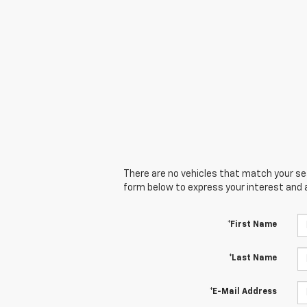
There are no vehicles that match your sear
form below to express your interest and 
*First Name
*Last Name
*E-Mail Address