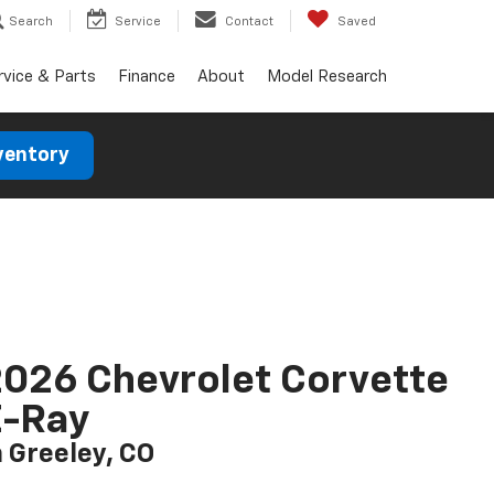
Search
Service
Contact
Saved
rvice & Parts
Finance
About
Model Research
ventory
026 Chevrolet Corvette
E-Ray
n Greeley, CO