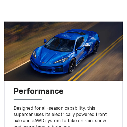
Performance
Designed for all-season capability, this
supercar uses its electrically powered front
axle and eAWD system to take on rain, snow