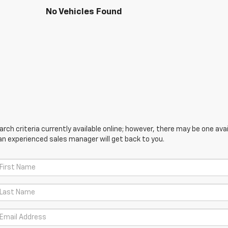
No Vehicles Found
ch criteria currently available online; however, there may be one avail
an experienced sales manager will get back to you.