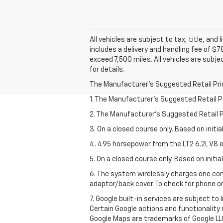
All vehicles are subject to tax, title, and
includes a delivery and handling fee of $7
exceed 7,500 miles. All vehicles are subje
for details.
The Manufacturer's Suggested Retail Price 
1. The Manufacturer’s Suggested Retail Pri
2. The Manufacturer’s Suggested Retail Pri
3. On a closed course only. Based on initi
4. 495 horsepower from the LT2 6.2L V8 e
5. On a closed course only. Based on initi
6. The system wirelessly charges one com
adaptor/back cover. To check for phone or
7. Google built-in services are subject to
Certain Google actions and functionality
Google Maps are trademarks of Google LL