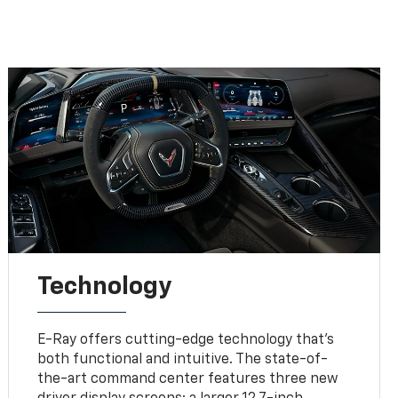
Technology
E-Ray offers cutting-edge technology that’s
both functional and intuitive. The state-of-
the-art command center features three new