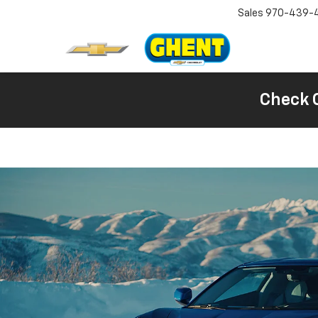
Sales
970-439-
Check 