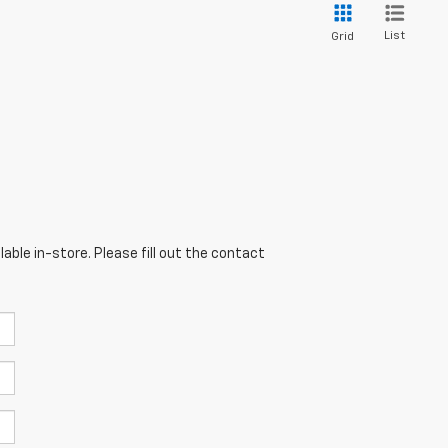
List
Grid
able in-store. Please fill out the contact