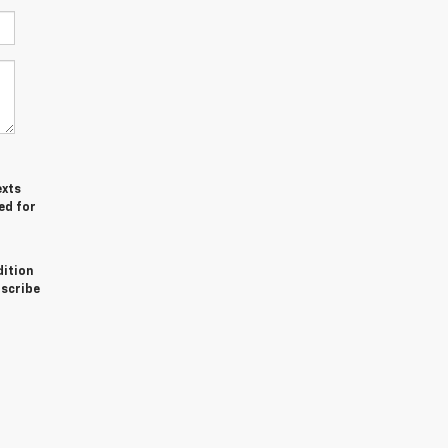
exts
ed for
dition
bscribe