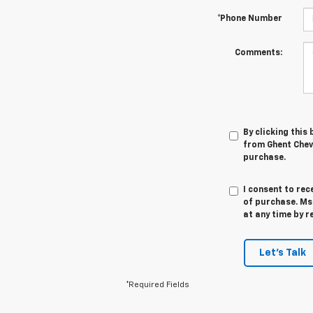
*Phone Number
Comments:
By clicking this
from Ghent Chevr
purchase.
I consent to rec
of purchase. Ms
at any time by r
Let's Talk
*Required Fields