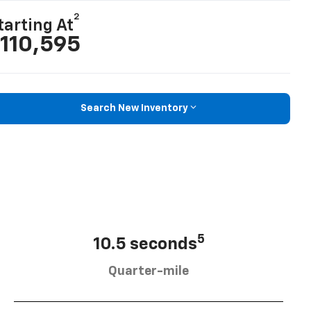
2
tarting At
110,595
Search New Inventory
5
10.5 seconds
Quarter-mile