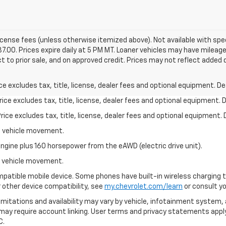
 license fees (unless otherwise itemized above). Not available with spec
87.00. Prices expire daily at 5 PM MT. Loaner vehicles may have mileag
ct to prior sale, and on approved credit. Prices may not reflect added 
excludes tax, title, license, dealer fees and optional equipment. Deal
ce excludes tax, title, license, dealer fees and optional equipment. De
ce excludes tax, title, license, dealer fees and optional equipment. D
al vehicle movement.
ngine plus 160 horsepower from the eAWD (electric drive unit).
al vehicle movement.
patible mobile device. Some phones have built-in wireless charging t
 other device compatibility, see
my.chevrolet.com/learn
or consult you
 limitations and availability may vary by vehicle, infotainment system, 
 may require account linking. User terms and privacy statements apply
C.