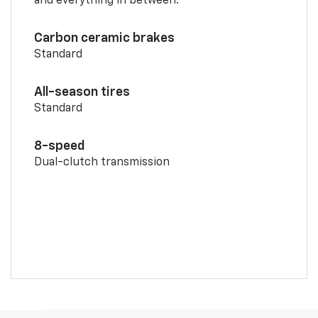
and everything in between.
Carbon ceramic brakes
Standard
All-season tires
Standard
8-speed
Dual-clutch transmission