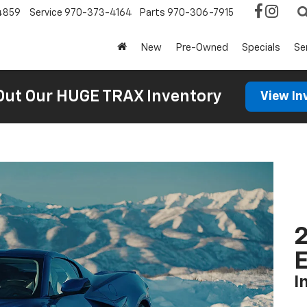
4859
Service
970-373-4164
Parts
970-306-7915
New
Pre-Owned
Specials
Se
Out Our HUGE TRAX Inventory
View In
2
I