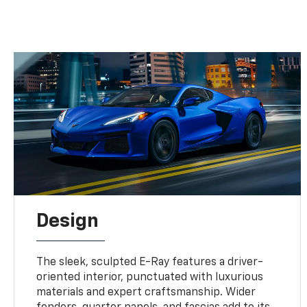
Design
The sleek, sculpted E-Ray features a driver-
oriented interior, punctuated with luxurious
materials and expert craftsmanship. Wider