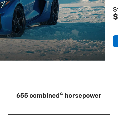
S
$
4
655 combined
horsepower