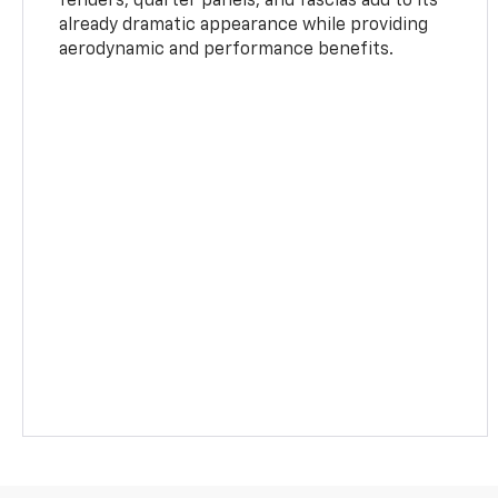
fenders, quarter panels, and fascias add to its
already dramatic appearance while providing
aerodynamic and performance benefits.