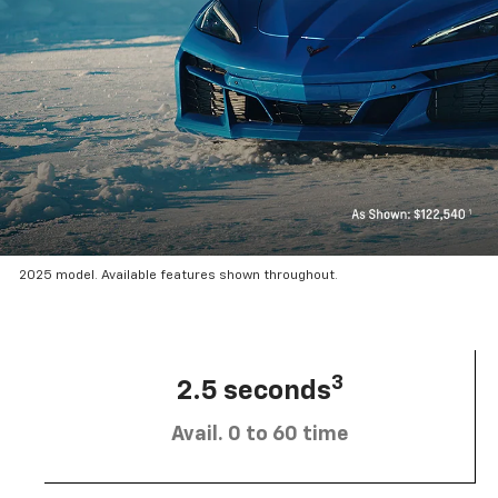
2025 model. Available features shown throughout.
3
2.5 seconds
Avail. 0 to 60 time