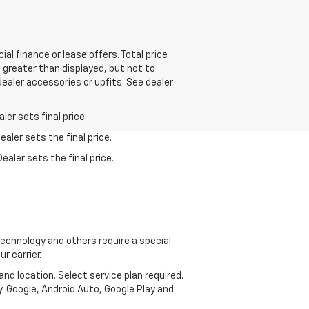
ial finance or lease offers. Total price
e greater than displayed, but not to
dealer accessories or upfits. See dealer
er sets final price.
aler sets the final price.
ealer sets the final price.
echnology and others require a special
r carrier.
and location. Select service plan required.
. Google, Android Auto, Google Play and