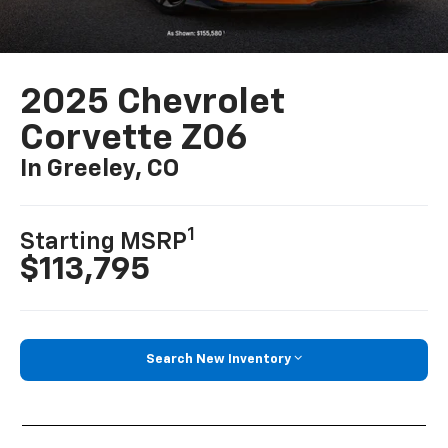
2025 Chevrolet
Corvette Z06
In Greeley, CO
1
Starting MSRP
$113,795
Search New Inventory