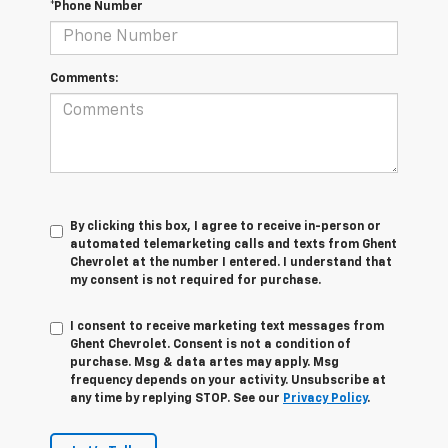
*Phone Number
Comments:
By clicking this box, I agree to receive in-person or
automated telemarketing calls and texts from Ghent
Chevrolet at the number I entered. I understand that
my consent is not required for purchase.
I consent to receive marketing text messages from
Ghent Chevrolet. Consent is not a condition of
purchase. Msg & data artes may apply. Msg
frequency depends on your activity. Unsubscribe at
any time by replying STOP. See our
Privacy Policy
.