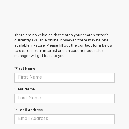
There are no vehicles that match your search criteria
currently available online; however, there may be one
available in-store. Please fill out the contact form below
to express your interest and an experienced sales
manager will get back to you.
*First Name
*Last Name
*E-Mail Address