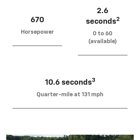
2.6
670
2
seconds
Horsepower
0 to 60
(available)
3
10.6 seconds
Quarter-mile at 131 mph