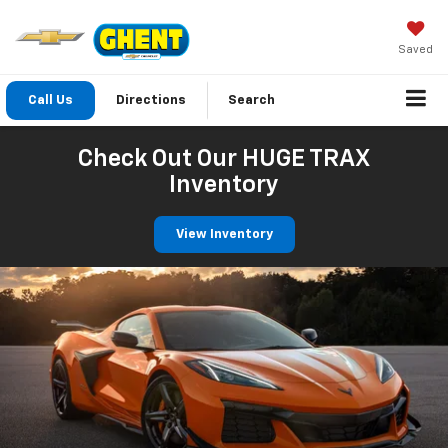
Saved
Call Us
Directions
Search
Check Out Our HUGE TRAX
Inventory
View Inventory