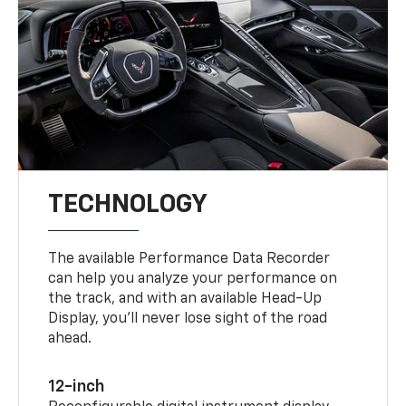
TECHNOLOGY
The available Performance Data Recorder
can help you analyze your performance on
the track, and with an available Head-Up
Display, you’ll never lose sight of the road
ahead.
12-inch