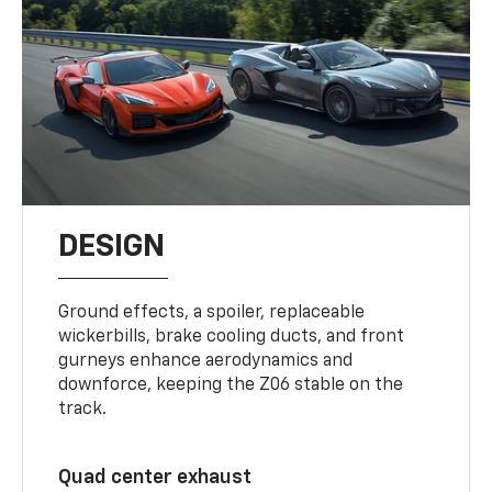
DESIGN
Ground effects, a spoiler, replaceable
wickerbills, brake cooling ducts, and front
gurneys enhance aerodynamics and
downforce, keeping the Z06 stable on the
track.
Quad center exhaust