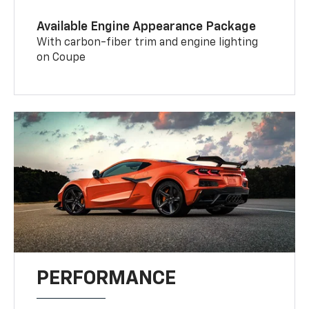
Available Engine Appearance Package
With carbon-fiber trim and engine lighting
on Coupe
PERFORMANCE