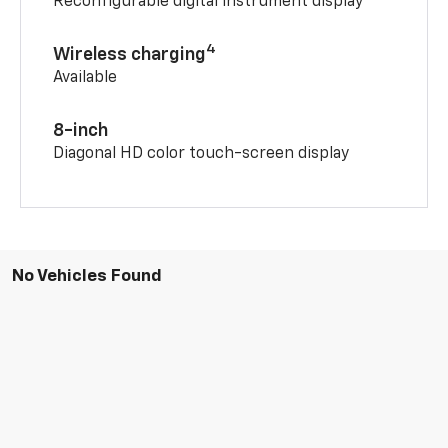
Reconfigurable digital instrument display
4
Wireless charging
Available
8-inch
Diagonal HD color touch-screen display
No Vehicles Found