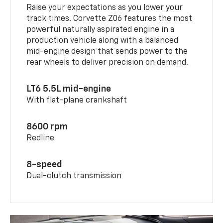
Raise your expectations as you lower your
track times. Corvette Z06 features the most
powerful naturally aspirated engine in a
production vehicle along with a balanced
mid-engine design that sends power to the
rear wheels to deliver precision on demand.
LT6 5.5L mid-engine
With flat-plane crankshaft
8600 rpm
Redline
8-speed
Dual-clutch transmission