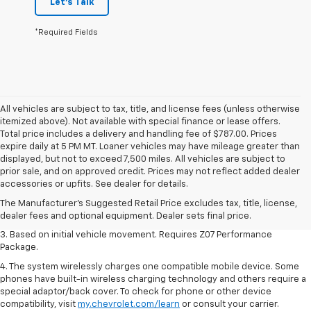
Let's Talk
*Required Fields
All vehicles are subject to tax, title, and license fees (unless otherwise
itemized above). Not available with special finance or lease offers.
Total price includes a delivery and handling fee of $787.00. Prices
expire daily at 5 PM MT. Loaner vehicles may have mileage greater than
displayed, but not to exceed 7,500 miles. All vehicles are subject to
1. The Manufacturer’s Suggested Retail Price excludes tax, title, license,
prior sale, and on approved credit. Prices may not reflect added dealer
dealer fees and optional equipment. Dealer sets the final price.
accessories or upfits. See dealer for details.
2. On a closed course only. Based on initial vehicle movement. Requires
The Manufacturer's Suggested Retail Price excludes tax, title, license,
available Z07 Performance Package.
dealer fees and optional equipment. Dealer sets final price.
3. Based on initial vehicle movement. Requires Z07 Performance
Package.
4. The system wirelessly charges one compatible mobile device. Some
phones have built-in wireless charging technology and others require a
special adaptor/back cover. To check for phone or other device
compatibility, visit
my.chevrolet.com/learn
or consult your carrier.