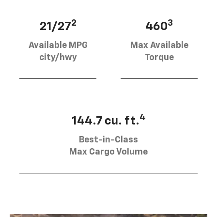
2
3
21/27
460
Available MPG
Max Available
city/hwy
Torque
4
144.7 cu. ft.
Best-in-Class
Max Cargo Volume