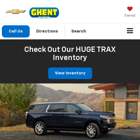
Saved
Call Us
Directions
Search
Check Out Our HUGE TRAX
Inventory
View Inventory