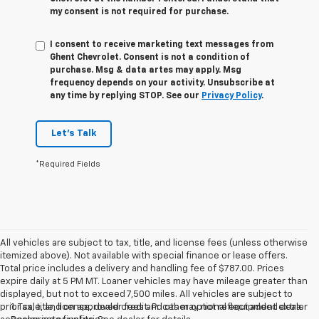
my consent is not required for purchase.
I consent to receive marketing text messages from
Ghent Chevrolet. Consent is not a condition of
purchase. Msg & data artes may apply. Msg
frequency depends on your activity. Unsubscribe at
any time by replying STOP. See our
Privacy Policy
.
Let's Talk
*Required Fields
All vehicles are subject to tax, title, and license fees (unless otherwise
itemized above). Not available with special finance or lease offers.
Total price includes a delivery and handling fee of $787.00. Prices
expire daily at 5 PM MT. Loaner vehicles may have mileage greater than
displayed, but not to exceed 7,500 miles. All vehicles are subject to
prior sale, and on approved credit. Prices may not reflect added dealer
1. Tax, title, license, dealer fees and other optional equipment extra.