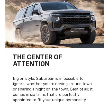
THE CENTER OF
ATTENTION
Big on style, Suburban is impossible to
ignore, whether you’re driving around town
or sharing a night on the town. Best of all: it
comes in six trims that are perfectly
appointed to fit your unique personality.