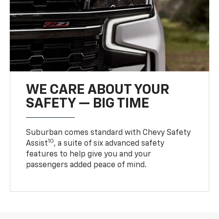
WE CARE ABOUT YOUR
SAFETY — BIG TIME
Suburban comes standard with Chevy Safety
10
Assist
, a suite of six advanced safety
features to help give you and your
passengers added peace of mind.