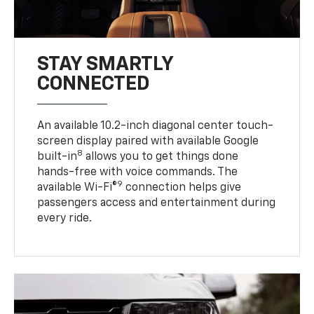
STAY SMARTLY
CONNECTED
An available 10.2-inch diagonal center touch-
screen display paired with available Google
8
built-in
allows you to get things done
hands-free with voice commands. The
9
available Wi-Fi®
connection helps give
passengers access and entertainment during
every ride.