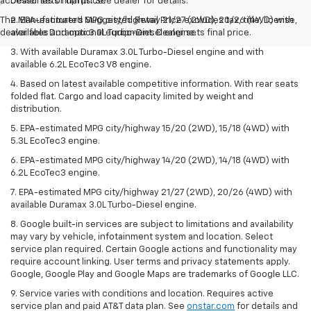
accessories or upfits. See dealer for details.
Dealer sets final price.
The Manufacturer's Suggested Retail Price excludes tax, title, license,
2. EPA-estimated MPG city/highway 21/27 (2WD), 20/26 (4WD) with
dealer fees and optional equipment. Dealer sets final price.
available Duramax 3.0L Turbo-Diesel engine.
3. With available Duramax 3.0L Turbo-Diesel engine and with
available 6.2L EcoTec3 V8 engine.
4. Based on latest available competitive information. With rear seats
folded flat. Cargo and load capacity limited by weight and
distribution.
5. EPA-estimated MPG city/highway 15/20 (2WD), 15/18 (4WD) with
5.3L EcoTec3 engine.
6. EPA-estimated MPG city/highway 14/20 (2WD), 14/18 (4WD) with
6.2L EcoTec3 engine.
7. EPA-estimated MPG city/highway 21/27 (2WD), 20/26 (4WD) with
available Duramax 3.0L Turbo-Diesel engine.
8. Google built-in services are subject to limitations and availability
may vary by vehicle, infotainment system and location. Select
service plan required. Certain Google actions and functionality may
require account linking. User terms and privacy statements apply.
Google, Google Play and Google Maps are trademarks of Google LLC.
9. Service varies with conditions and location. Requires active
service plan and paid AT&T data plan. See
onstar.com
for details and