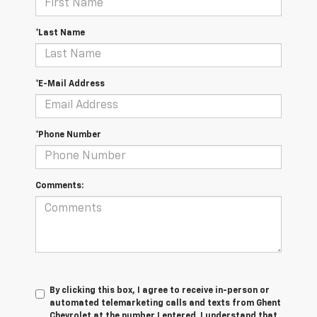
*Last Name
*E-Mail Address
*Phone Number
Comments:
By clicking this box, I agree to receive in-person or
automated telemarketing calls and texts from Ghent
Chevrolet at the number I entered. I understand that