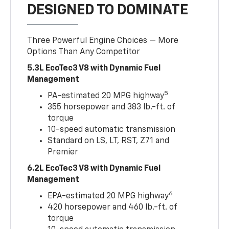
DESIGNED TO DOMINATE
Three Powerful Engine Choices — More
Options Than Any Competitor
5.3L EcoTec3 V8 with Dynamic Fuel
Management
5
PA-estimated 20 MPG highway
355 horsepower and 383 lb.-ft. of
torque
10-speed automatic transmission
Standard on LS, LT, RST, Z71 and
Premier
6.2L EcoTec3 V8 with Dynamic Fuel
Management
6
EPA-estimated 20 MPG highway
420 horsepower and 460 lb.-ft. of
torque