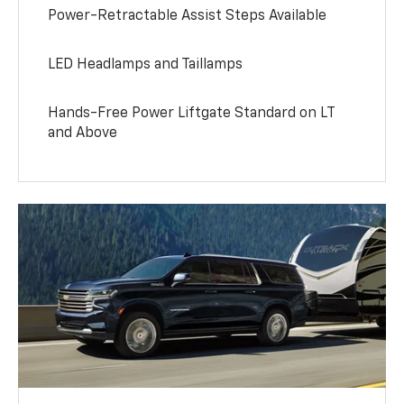
Power-Retractable Assist Steps Available
LED Headlamps and Taillamps
Hands-Free Power Liftgate Standard on LT
and Above