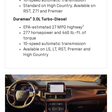
10-speed automatic transmission
Standard on High Country. Available on
RST, Z71 and Premier
Duramax® 3.0L Turbo-Diesel
7
EPA-estimated 27 MPG highway
277 horsepower and 460 lb.-ft. of
torque
10-speed automatic transmission
Available on LS, LT, RST, Premier and
High Country