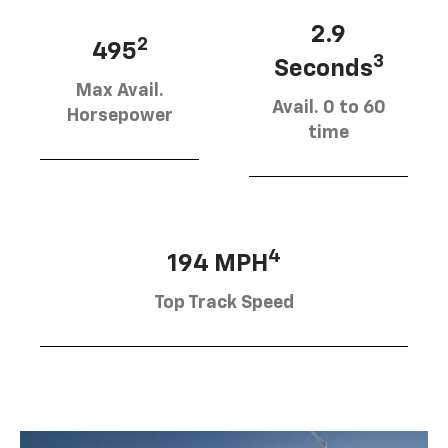
2.9
2
495
3
Seconds
Max Avail.
Avail. 0 to 60
Horsepower
time
4
194 MPH
Top Track Speed