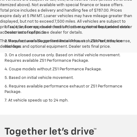
itemized above). Not available with special finance or lease offers.
Total price includes a delivery and handling fee of $787.00. Prices
expire daily at 5 PM MT. Loaner vehicles may have mileage greater than
displayed, but not to exceed 7,500 miles. All vehicles are subject to
prior sale, and on approved credit. Prices may not reflect added dealer
1. Tax, title, license, dealer fees and other optional equipment extra.
accessories or upfits. See dealer for details.
Dealer sets final price.
The Manufacturer's Suggested Retail Price excludes tax, title, license,
2. Requires available performance exhaust or Z51 Performance
dealer fees and optional equipment. Dealer sets final price.
Package.
3. On a closed course only. Based on initial vehicle movement.
Requires available Z51 Performance Package.
4. Coupe models without Z51 Performance Package.
5. Based on initial vehicle movement.
6. Requires available performance exhaust or Z51 Performance
Package.
7. At vehicle speeds up to 24 mph.