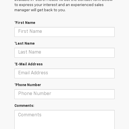
to express your interest and an experienced sales
manager will get back to you.
*First Name
*Last Name
*E-Mail Address
*Phone Number
Comments: