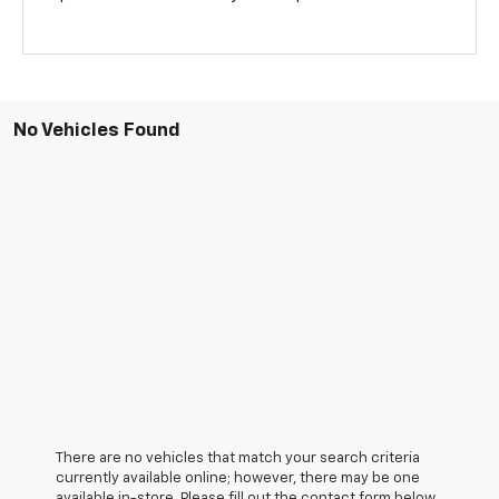
No Vehicles Found
There are no vehicles that match your search criteria
currently available online; however, there may be one
available in-store. Please fill out the contact form below