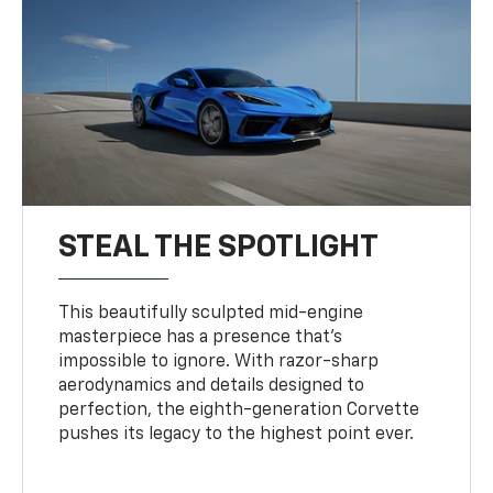
STEAL THE SPOTLIGHT
This beautifully sculpted mid-engine
masterpiece has a presence that’s
impossible to ignore. With razor-sharp
aerodynamics and details designed to
perfection, the eighth-generation Corvette
pushes its legacy to the highest point ever.