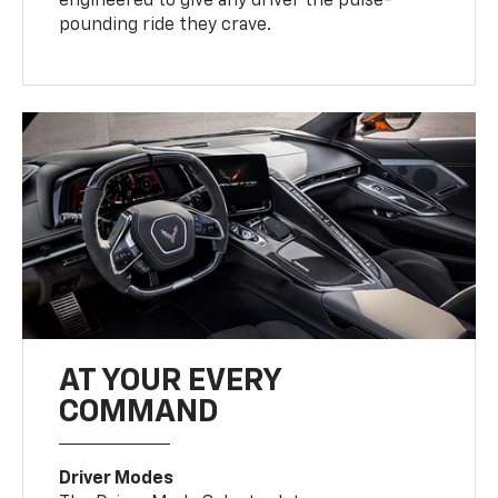
engineered to give any driver the pulse-
pounding ride they crave.
AT YOUR EVERY
COMMAND
Driver Modes