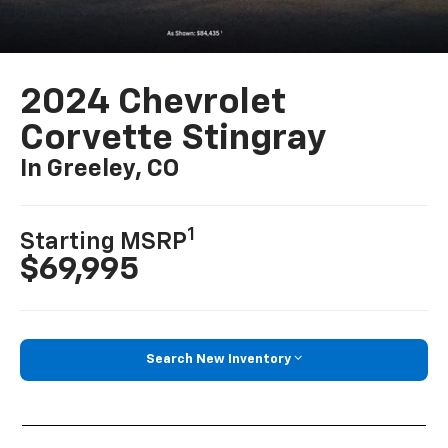
2024 Chevrolet
Corvette Stingray
In Greeley, CO
1
Starting MSRP
$69,995
Search New Inventory