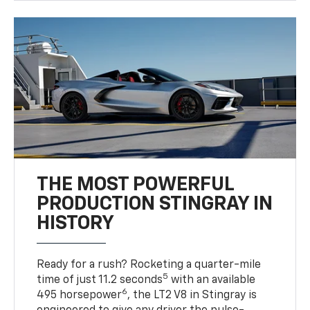
THE MOST POWERFUL
PRODUCTION STINGRAY IN
HISTORY
Ready for a rush? Rocketing a quarter-mile
5
time of just 11.2 seconds
with an available
6
495 horsepower
, the LT2 V8 in Stingray is