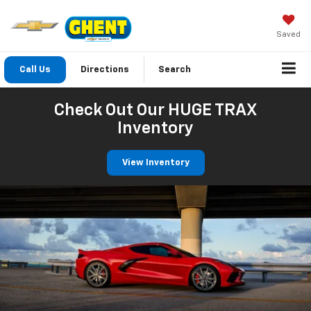
Saved
Call Us
Directions
Search
Check Out Our HUGE TRAX
Inventory
View Inventory