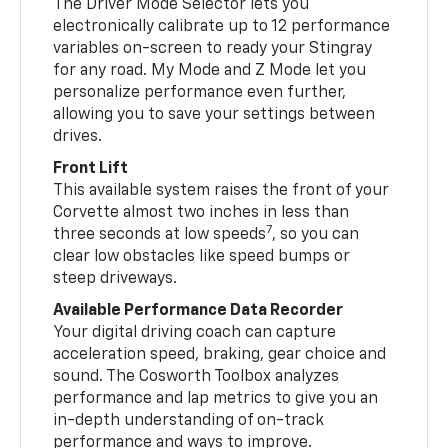
The Driver Mode Selector lets you
electronically calibrate up to 12 performance
variables on-screen to ready your Stingray
for any road. My Mode and Z Mode let you
personalize performance even further,
allowing you to save your settings between
drives.
Front Lift
This available system raises the front of your
Corvette almost two inches in less than
7
three seconds at low speeds
, so you can
clear low obstacles like speed bumps or
steep driveways.
Available Performance Data Recorder
Your digital driving coach can capture
acceleration speed, braking, gear choice and
sound. The Cosworth Toolbox analyzes
performance and lap metrics to give you an
in-depth understanding of on-track
performance and ways to improve.