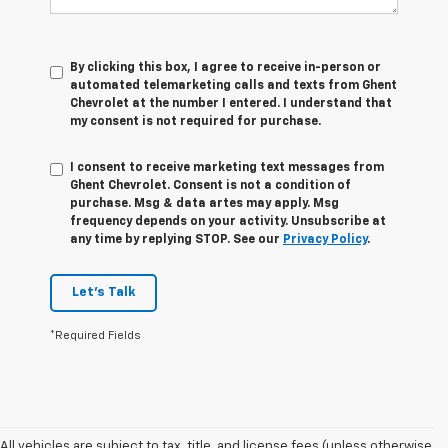
By clicking this box, I agree to receive in-person or
automated telemarketing calls and texts from Ghent
Chevrolet at the number I entered. I understand that
my consent is not required for purchase.
I consent to receive marketing text messages from
Ghent Chevrolet. Consent is not a condition of
purchase. Msg & data artes may apply. Msg
frequency depends on your activity. Unsubscribe at
any time by replying STOP. See our
Privacy Policy
.
Let's Talk
*Required Fields
All vehicles are subject to tax, title, and license fees (unless otherwise