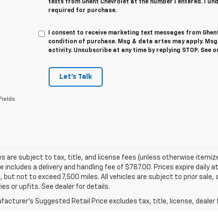
texts from Ghent Chevrolet at the number I entered. I un
required for purchase.
I consent to receive marketing text messages from Ghent
condition of purchase. Msg & data artes may apply. Ms
activity. Unsubscribe at any time by replying STOP. See 
Let's Talk
Fields
les are subject to tax, title, and license fees (unless otherwise itemiz
ce includes a delivery and handling fee of $787.00. Prices expire daily
, but not to exceed 7,500 miles. All vehicles are subject to prior sale
es or upfits. See dealer for details.
acturer's Suggested Retail Price excludes tax, title, license, dealer 