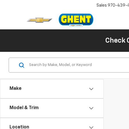
Sales
970-439-
Check 
Make
Model & Trim
Location