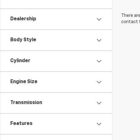
There are
Dealership
contact f
Body Style
Cylinder
Engine Size
Transmission
Features