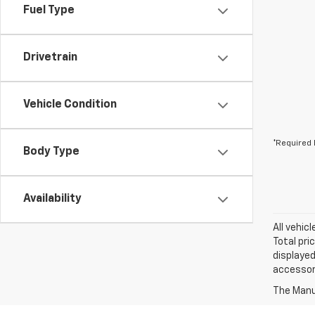
Fuel Type
Drivetrain
Vehicle Condition
*Required 
Body Type
Availability
All vehic
Total pri
displayed
accessori
The Manuf