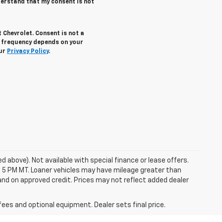
derstand that my consent is not
 Chevrolet. Consent is not a
g frequency depends on your
our
Privacy Policy
.
ed above). Not available with special finance or lease offers.
 at 5 PM MT. Loaner vehicles may have mileage greater than
, and on approved credit. Prices may not reflect added dealer
fees and optional equipment. Dealer sets final price.