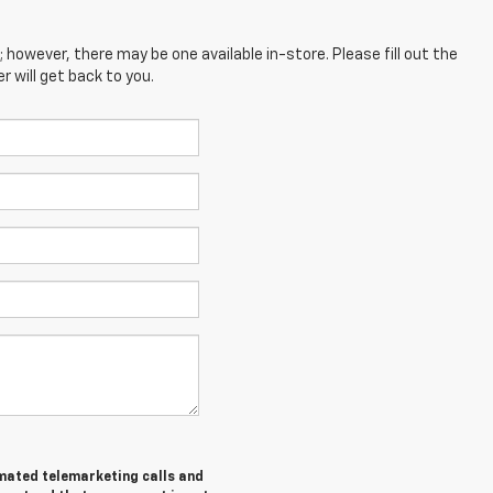
; however, there may be one available in-store. Please fill out the
 will get back to you.
tomated telemarketing calls and