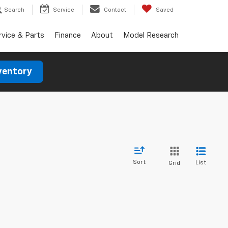
Search
Service
Contact
Saved
rvice & Parts
Finance
About
Model Research
ventory
Sort
List
Grid