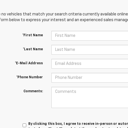
 no vehicles that match your search criteria currently available online
orm below to express your interest and an experienced sales manager
*First Name
*Last Name
*E-Mail Address
*Phone Number
Comments:
By clicking this box, I agree to receive in-person or au