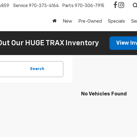
4859
Service
970-373-4164
Parts
970-306-7915
New
Pre-Owned
Specials
Se
Out Our HUGE TRAX Inventory
View In
Search
No Vehicles Found