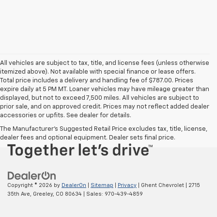
All vehicles are subject to tax, title, and license fees (unless otherwise
itemized above). Not available with special finance or lease offers.
Total price includes a delivery and handling fee of $787.00. Prices
expire daily at 5 PM MT. Loaner vehicles may have mileage greater than
displayed, but not to exceed 7,500 miles. All vehicles are subject to
prior sale, and on approved credit. Prices may not reflect added dealer
accessories or upfits. See dealer for details.
The Manufacturer's Suggested Retail Price excludes tax, title, license,
dealer fees and optional equipment. Dealer sets final price.
Copyright © 2026
by
DealerOn
|
Sitemap
|
Privacy
| Ghent Chevrolet
|
2715
35th Ave,
Greeley,
CO
80634
| Sales:
970-439-4859