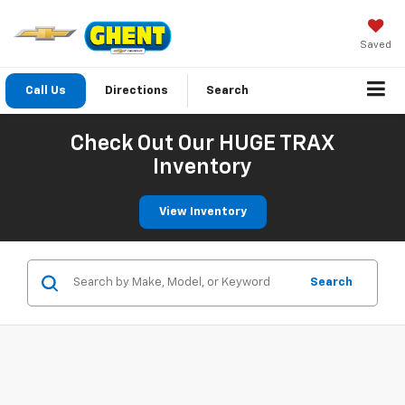
Saved
Call Us
Directions
Search
Check Out Our HUGE TRAX
Inventory
View Inventory
Search