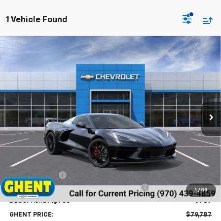
1 Vehicle Found
Compare Vehicle
New
2026
Chevrolet Corvette Stingray
1LT
BUY
FINANCE
LEASE
Price Drop
VIN:
1G1YA3D45T5114980
Stock:
138323
Model:
1YC67
$79,787
Ext.
Int.
In Stock
GHENT PRICE
Less
MSRP:
$85,320
Ghent Savings:
-$2,320
Chevrolet Corvette Loyalty Cash Allowance
-$4,000
1
/
59
Dealer Handling Fee
+$787
GHENT PRICE:
$79,787