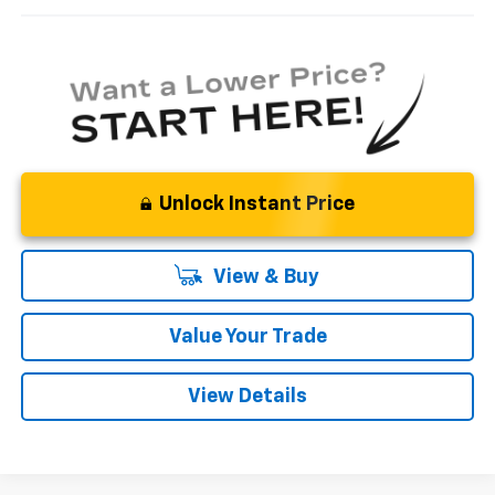
Unlock Instant Price
View & Buy
Value Your Trade
View Details